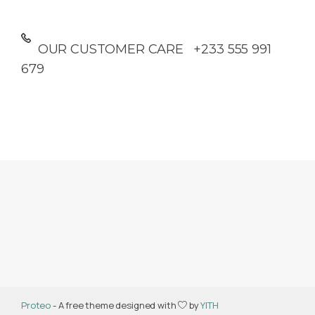
OUR CUSTOMER CARE +233 555 991
679
Proteo
- A free theme designed with
by
YITH