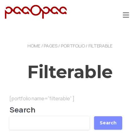
Skip
to
Tog
content
nav
HOME
/
PAGES
/
PORTFOLIO
/ FILTERABLE
Filterable
[portfolio name=”filterable” ]
Search
Search