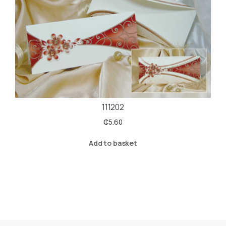
111202
₵
5.60
Add to basket