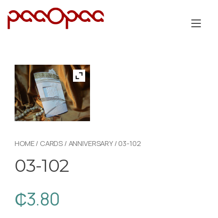
Skip
to
Tog
content
nav
HOME
/
CARDS
/
ANNIVERSARY
/ 03-102
03-102
₵
3.80