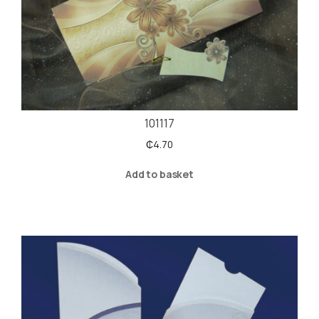
101117
₵
4.70
Add to basket