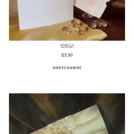
105141
₵
3.90
Add to basket