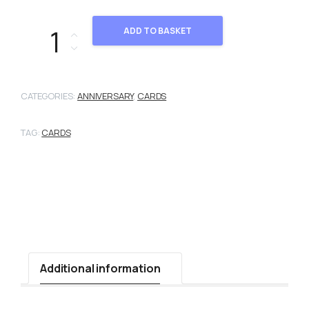
03-102 quantity
ADD TO BASKET
CATEGORIES:
ANNIVERSARY
,
CARDS
TAG:
CARDS
Additional information