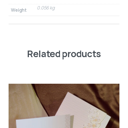
0.056 kg
Weight
Related products