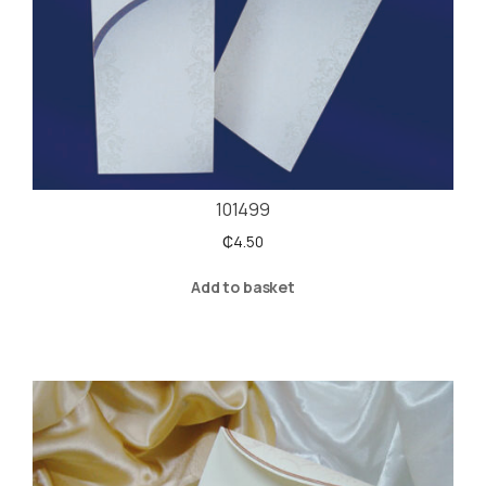
101499
₵
4.50
Add to basket