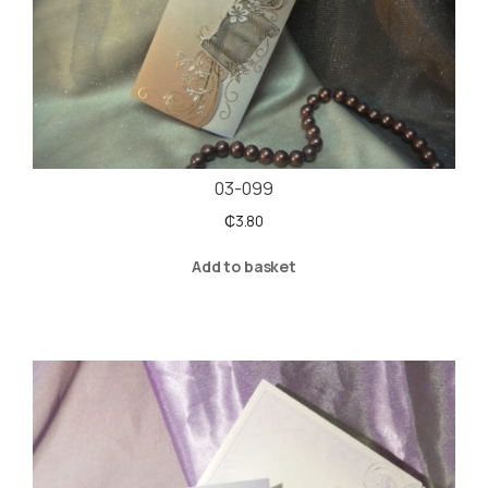
03-099
₵
3.80
Add to basket