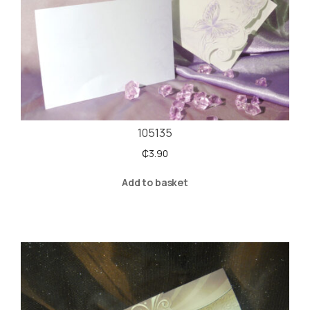
105135
₵
3.90
Add to basket