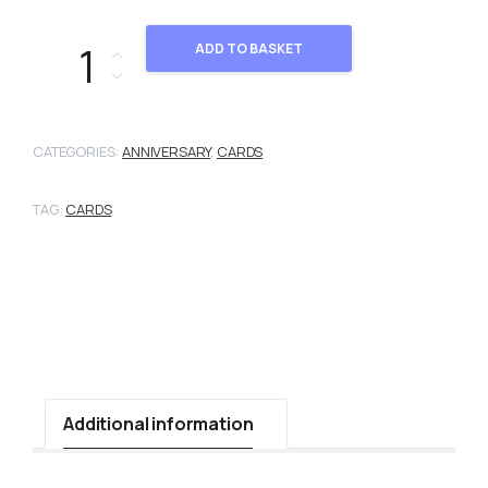
101236 quantity
ADD TO BASKET
CATEGORIES:
ANNIVERSARY
,
CARDS
TAG:
CARDS
Additional information