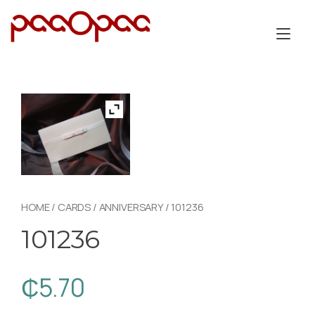
Skip
to
Tog
content
nav
HOME
/
CARDS
/
ANNIVERSARY
/ 101236
101236
₵
5.70