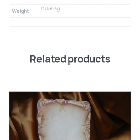
0.056 kg
Weight
Related products