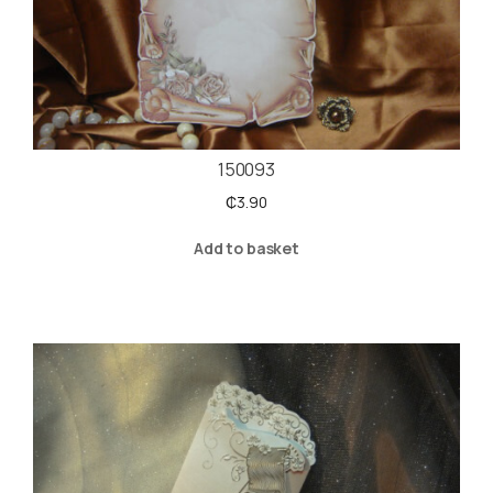
150093
₵
3.90
Add to basket