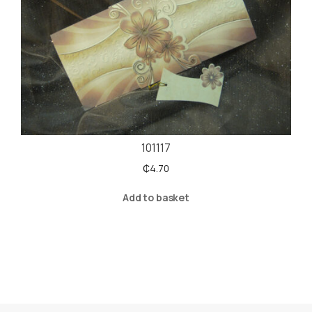
101117
₵
4.70
Add to basket