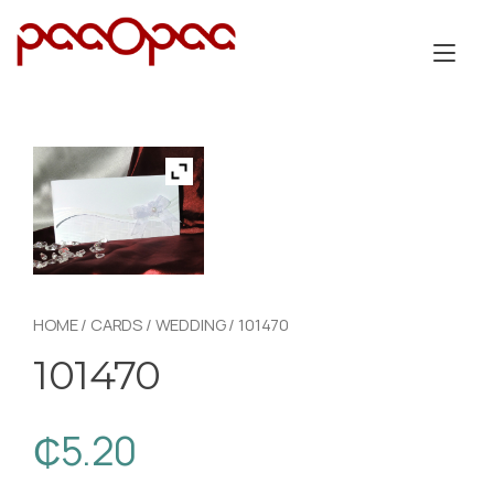
Skip
to
Tog
content
nav
HOME
/
CARDS
/
WEDDING
/ 101470
101470
₵
5.20