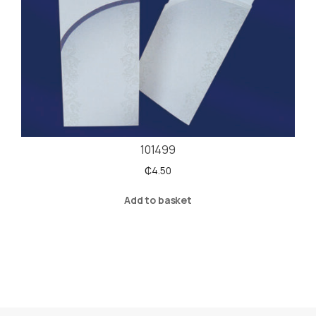
101499
₵
4.50
Add to basket