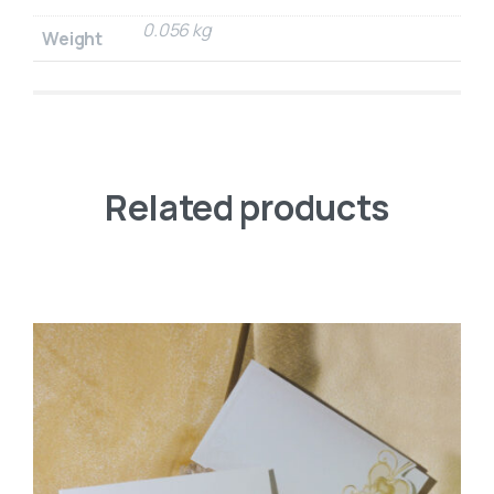
0.056 kg
Weight
Related products