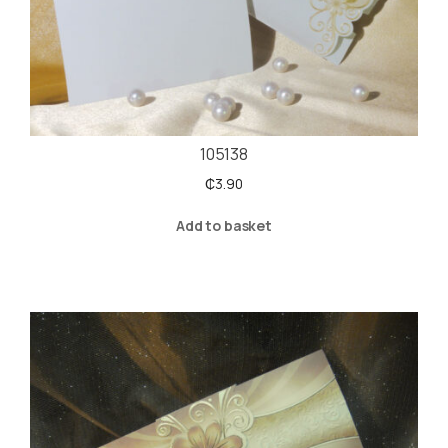
105138
₵
3.90
Add to basket