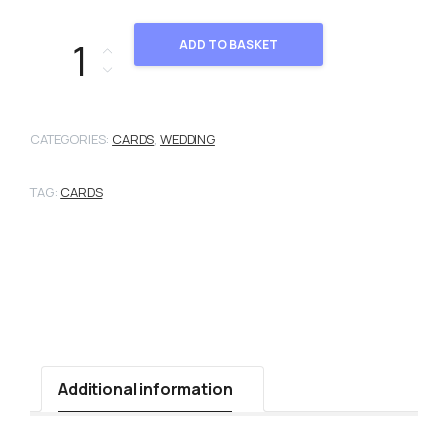
101470 quantity
ADD TO BASKET
CATEGORIES:
CARDS
,
WEDDING
TAG:
CARDS
Additional information