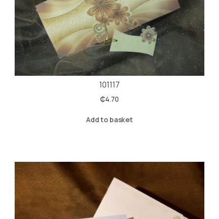
101117
₵
4.70
Add to basket