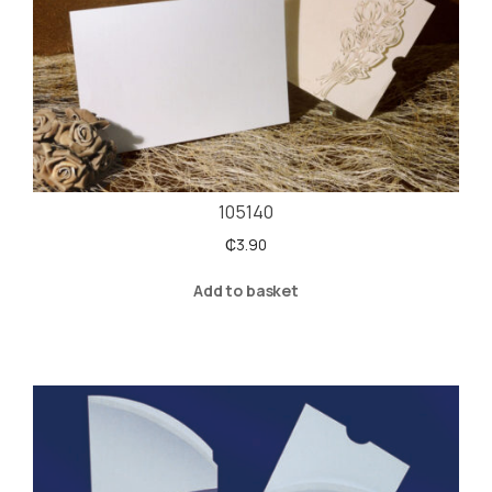
105140
₵
3.90
Add to basket