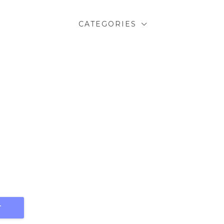
CATEGORIES
T