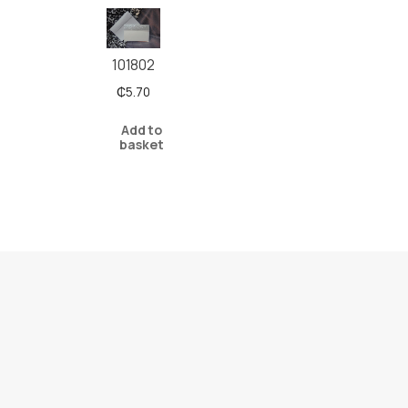
101802
₵
5.70
Add to
basket