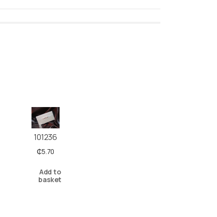
101236
₵
5.70
Add to
basket