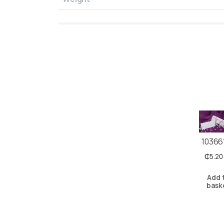
10366
₵
5.20
Add 
bask