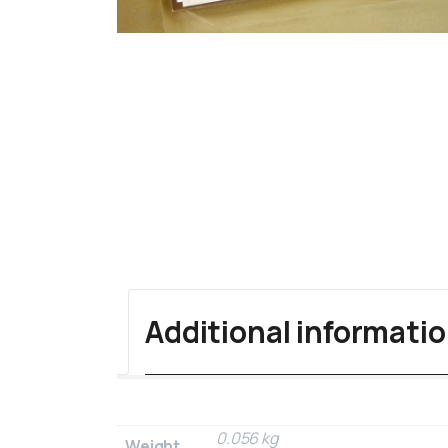
Additional informati
0.056 kg
Weight