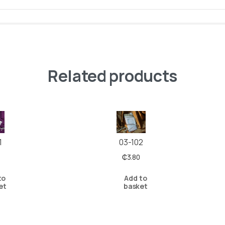
Related products
03-102
1
₵
3.80
Add to
to
basket
et