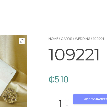
HOME
/
CARDS
/
WEDDING
/ 109221
109221
₵
5.10
109221 quantity
ADD TO BASKE