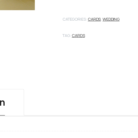
CATEGORIES:
CARDS
,
WEDDING
TAG:
CARDS
on