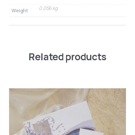
0.056 kg
Weight
Related products