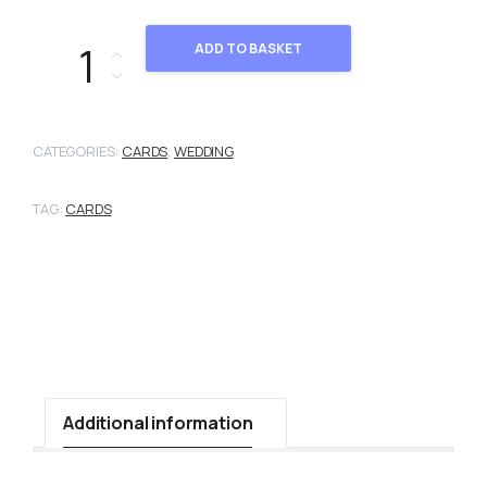
2101984 quantity
ADD TO BASKET
CATEGORIES:
CARDS
,
WEDDING
TAG:
CARDS
Additional information