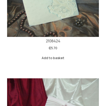
2108424
₵
5.70
Add to basket