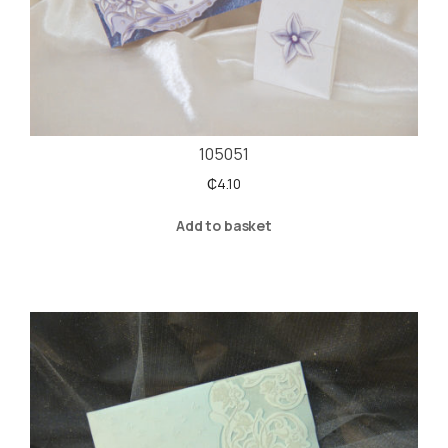
105051
₵
4.10
Add to basket