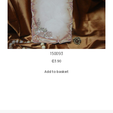
150093
₵
3.90
Add to basket