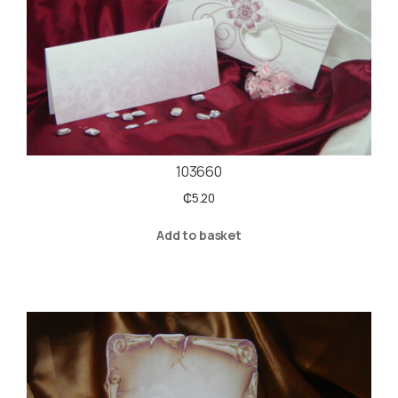
103660
₵
5.20
Add to basket