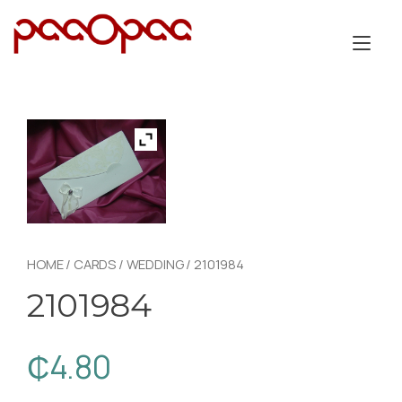
Skip
to
Tog
content
nav
HOME
/
CARDS
/
WEDDING
/ 2101984
2101984
₵
4.80