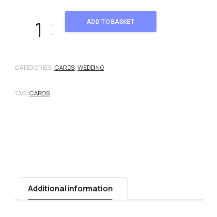
2103046 quantity
ADD TO BASKET
CATEGORIES:
CARDS
,
WEDDING
TAG:
CARDS
Additional information