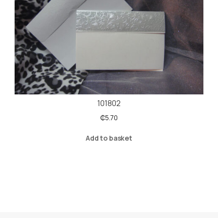
101802
₵
5.70
Add to basket