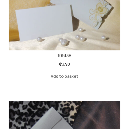
105138
₵
3.90
Add to basket