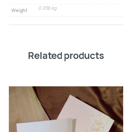
0.056 kg
Weight
Related products