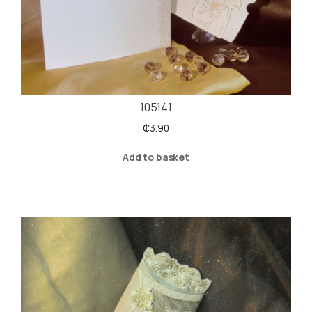
105141
₵
3.90
Add to basket