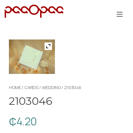
Skip
to
Tog
content
nav
HOME
/
CARDS
/
WEDDING
/ 2103046
2103046
₵
4.20