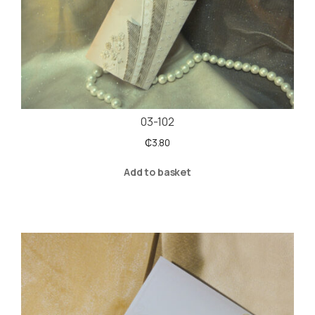
03-102
₵
3.80
Add to basket