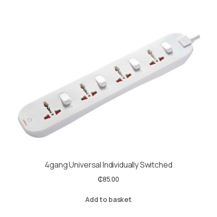
4gang Universal Individually Switched
₵
85.00
Add to basket