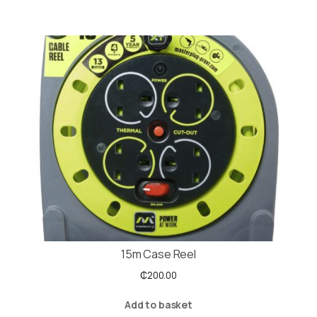
15m Case Reel
₵
200.00
Add to basket