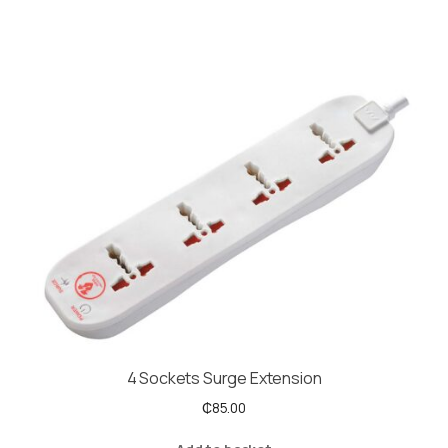
4 Sockets Surge Extension
₵
85.00