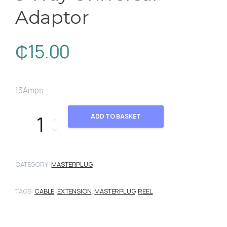
Adaptor
₵
15.00
13Amps
3 Way Universal Adaptor quantity
ADD TO BASKET
CATEGORY:
MASTERPLUG
TAGS:
CABLE
,
EXTENSION
,
MASTERPLUG
,
REEL