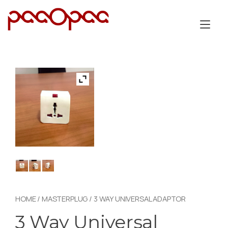
Skip
to
Tog
content
nav
HOME
/
MASTERPLUG
/ 3 WAY UNIVERSAL ADAPTOR
3 Way Universal