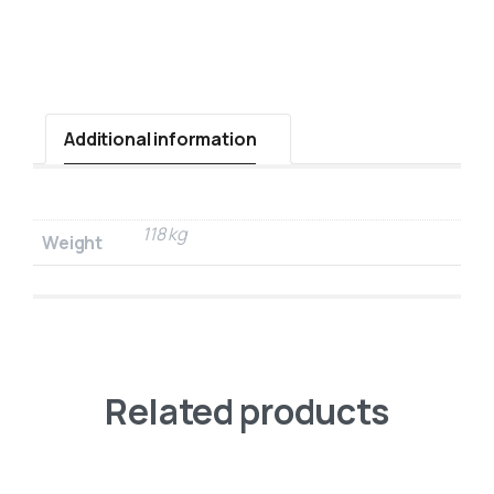
Additional information
118 kg
Weight
Related products