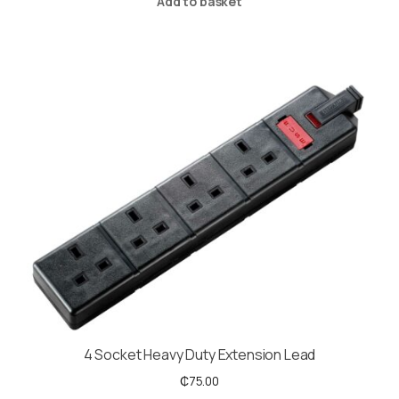
Add to basket
4 Socket Heavy Duty Extension Lead
₵
75.00