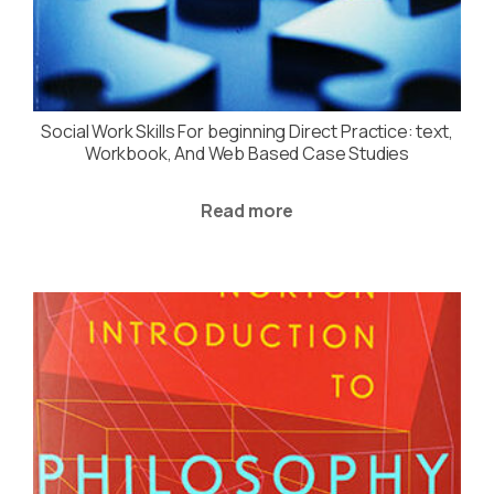
Social Work Skills For beginning Direct Practice: text,
Workbook, And Web Based Case Studies
Read more