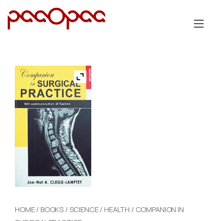
Skip
to
Tog
content
nav
HOME
/
BOOKS
/
SCIENCE
/
HEALTH
/ COMPANION IN