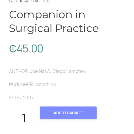
SURGICAL PRACTICE
Companion in
Surgical Practice
₵
45.00
AUTHOR: Joe Nat A.,Clegg Lamptey
PUBLISHER: Smartline
Y.O.P.: 2016
Companion in Surgical Practice quantity
ADD TO BASKET