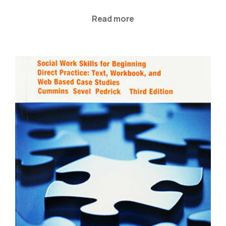
Read more