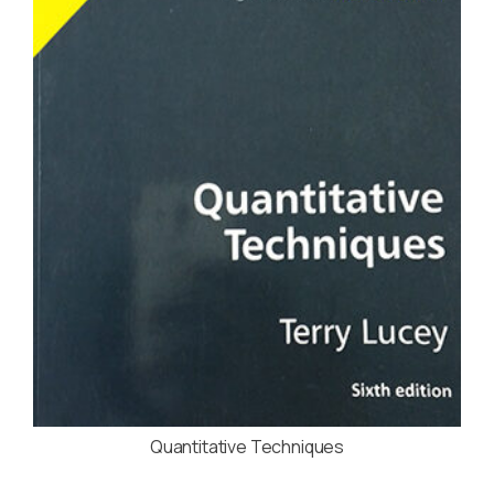
Quantitative Techniques