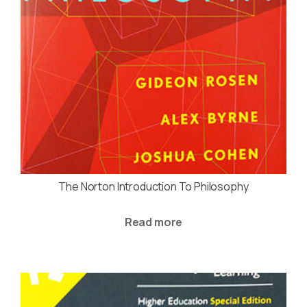
The Norton Introduction To Philosophy
Read more