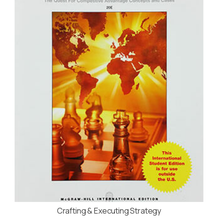
Crafting & Executing Strategy