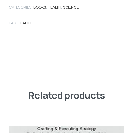
CATEGORIES:
BOOKS
,
HEALTH
,
SCIENCE
TAG:
HEALTH
Related products