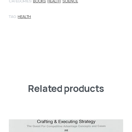
CATEGORIES:
BOOKS
,
HEALTH
,
SCIENCE
TAG:
HEALTH
Related products