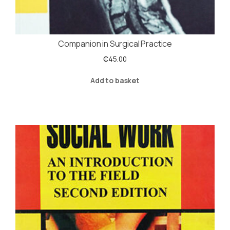
Companion in Surgical Practice
₵
45.00
Add to basket