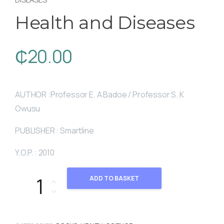
Health and Diseases
₵
20.00
AUTHOR :Professor E. A Badoe / Professor S. K
Owusu
PUBLISHER : Smartline
Y.O.P. : 2010
Health and Diseases quantity
ADD TO BASKET