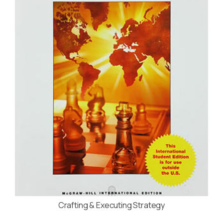
Crafting & Executing Strategy