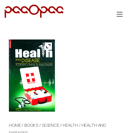
Skip
to
Tog
content
nav
HOME
/
BOOKS
/
SCIENCE
/
HEALTH
/ HEALTH AND
DISEASES