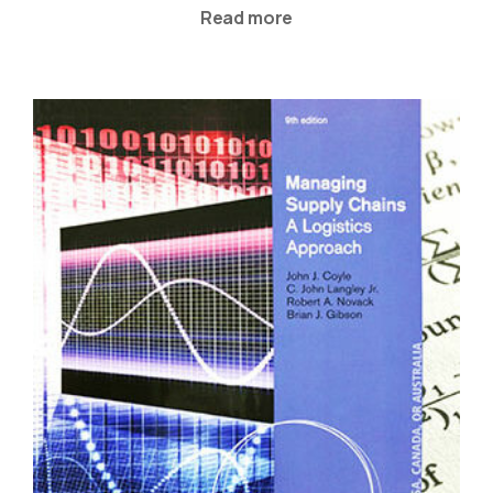
Read more