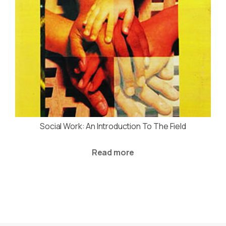
Social Work: An Introduction To The Field
Read more