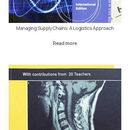
Managing Supply Chains: A Logistics Approach
Read more