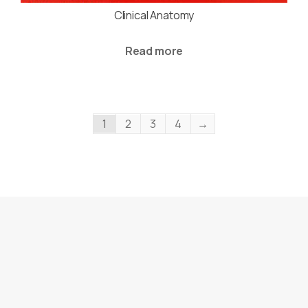
Clinical Anatomy
Read more
1
2
3
4
→