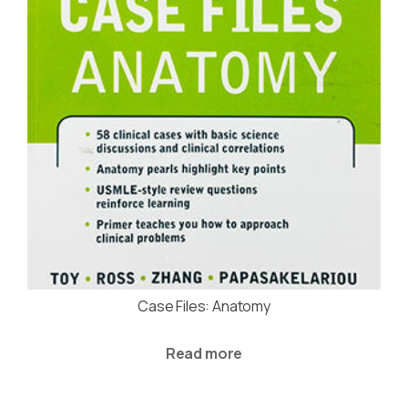
Case Files: Anatomy
Read more