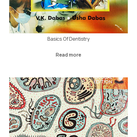
Basics Of Dentistry
Read more