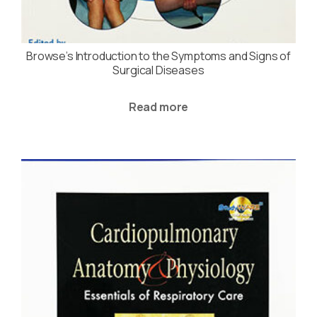
Browse’s Introduction to the Symptoms and Signs of
Surgical Diseases
Read more