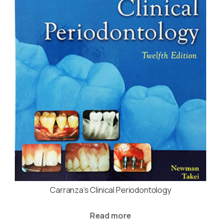
Carranza’s Clinical Periodontology
Read more