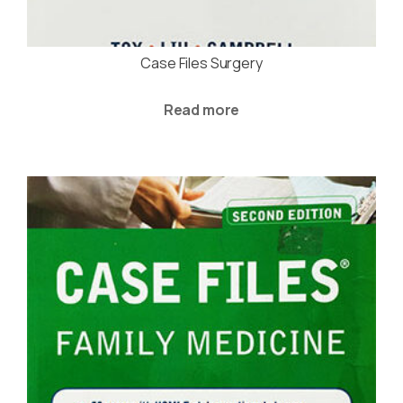
Case Files Surgery
Read more