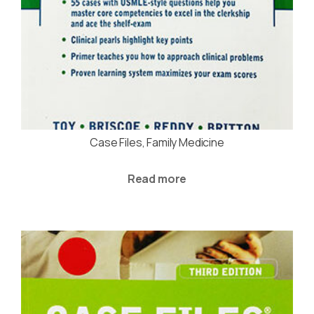
Case Files, Family Medicine
Read more