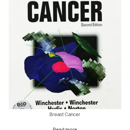
Breast Cancer
Read more