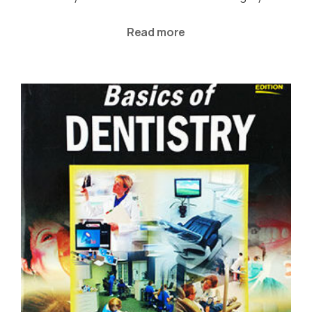
Read more