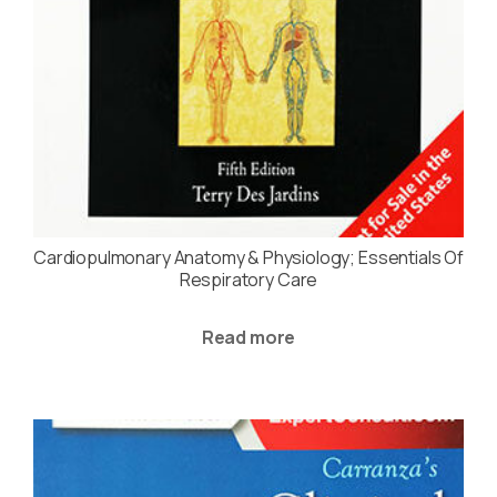
Cardiopulmonary Anatomy & Physiology; Essentials Of
Respiratory Care
Read more