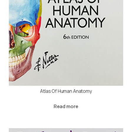
Atlas Of Human Anatomy
Read more