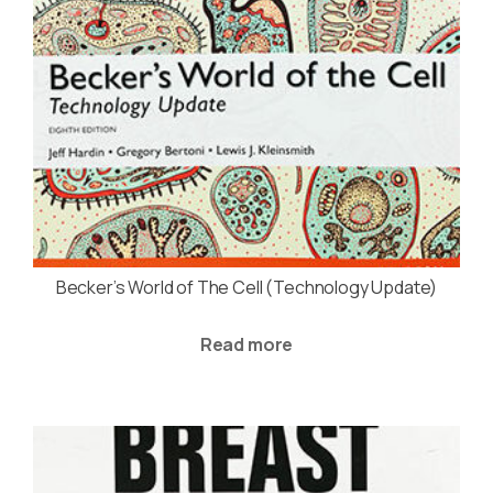
Becker’s World of The Cell (Technology Update)
Read more