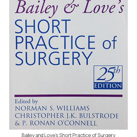
Bailey and Love’s Short Practice of Surgery