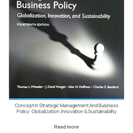
Concept In Strategic Management And Business
Policy: Globalization, Innovation & Sustainability
Read more