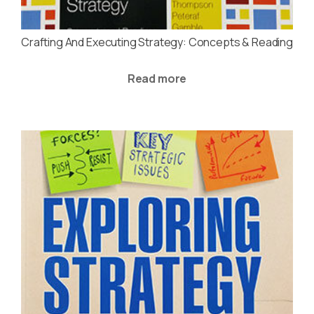
Crafting And Executing Strategy: Concepts & Reading
Read more