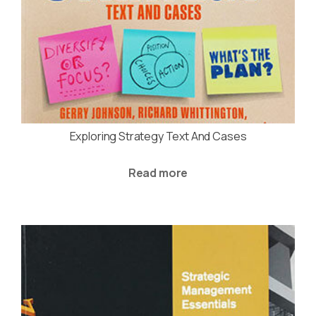
Exploring Strategy Text And Cases
Read more