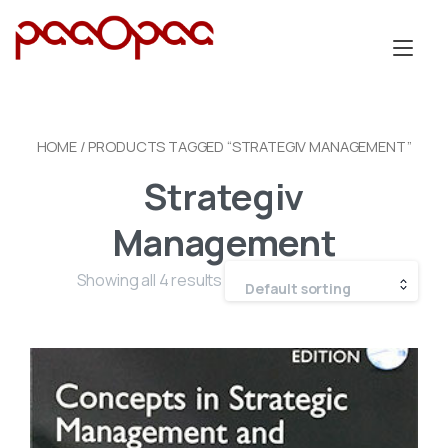
Skip
to
Tog
content
nav
HOME
/ PRODUCTS TAGGED “STRATEGIV MANAGEMENT”
Strategiv
Management
Showing all 4 results
Default sorting