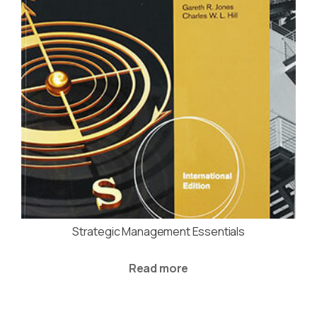
Strategic Management Essentials
Read more