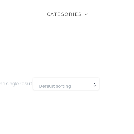
CATEGORIES
he single result
Default sorting