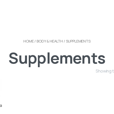
HOME
/
BODY & HEALTH
/ SUPPLEMENTS
Supplements
Showing t
a
ia