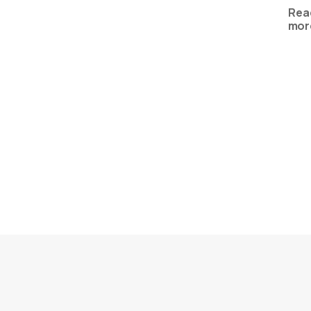
Rea
mor