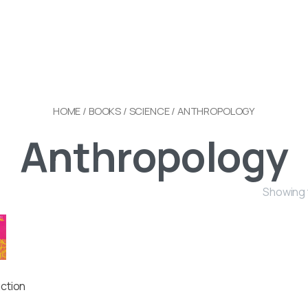
HOME
/
BOOKS
/
SCIENCE
/ ANTHROPOLOGY
Anthropology
Showing t
uction