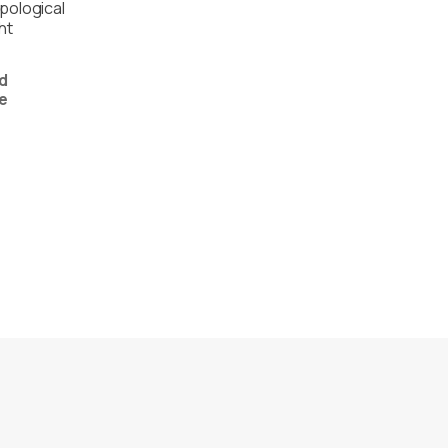
pological
ht
d
e