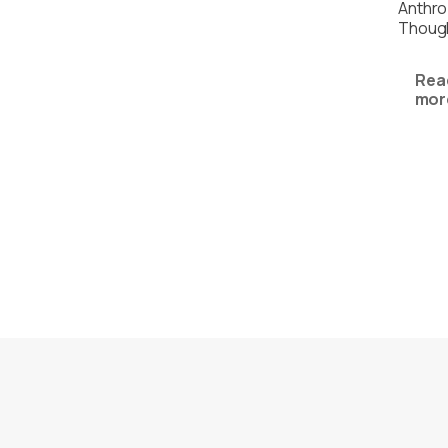
Anthro
Thoug
Rea
mor