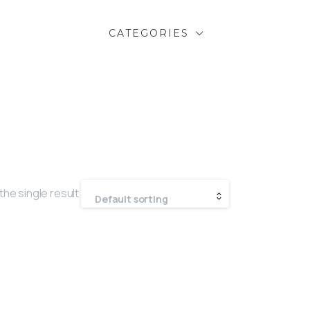
CATEGORIES
he single result
Default sorting