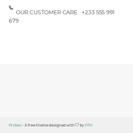
OUR CUSTOMER CARE +233 555 991
679
Proteo
- A free theme designed with
by
YITH