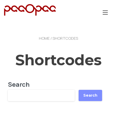
Skip
to
Tog
content
nav
HOME
/ SHORTCODES
Shortcodes
Search
Search