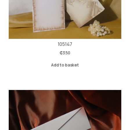
105147
₵
3.50
Add to basket