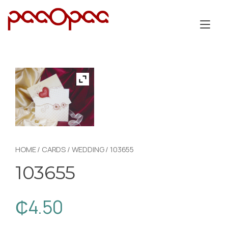
Skip
to
Tog
content
nav
HOME
/
CARDS
/
WEDDING
/ 103655
103655
₵
4.50