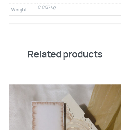
0.056 kg
Weight
Related products