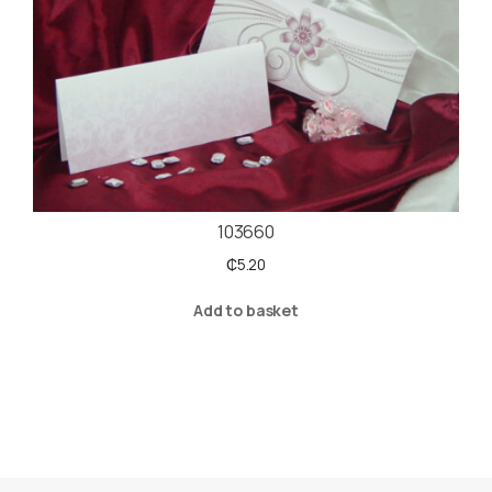
103660
₵
5.20
Add to basket