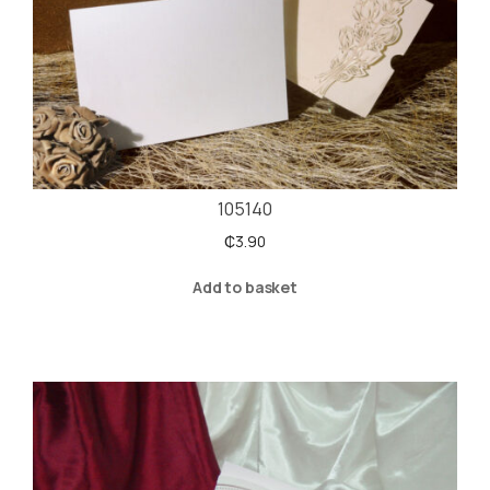
105140
₵
3.90
Add to basket