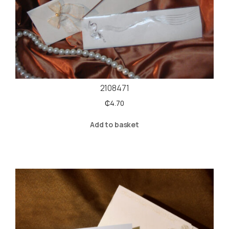
2108471
₵
4.70
Add to basket