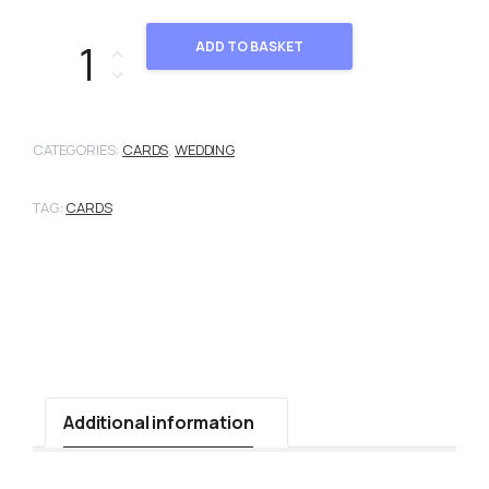
103655 quantity
ADD TO BASKET
CATEGORIES:
CARDS
,
WEDDING
TAG:
CARDS
Additional information