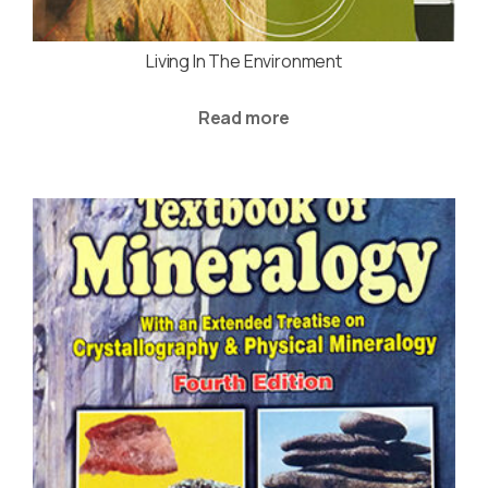
Living In The Environment
Read more