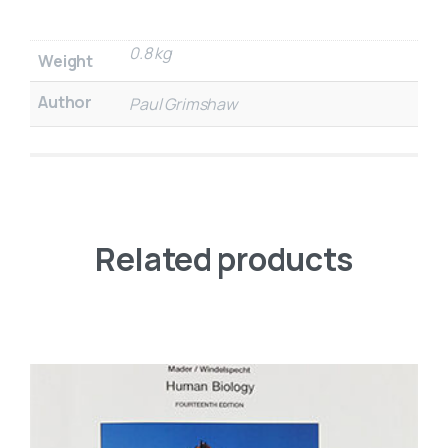
0.8 kg
Weight
Author
Paul Grimshaw
Related products