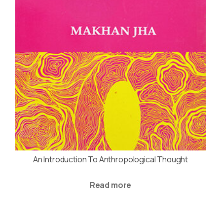
An Introduction To Anthropological Thought
Read more