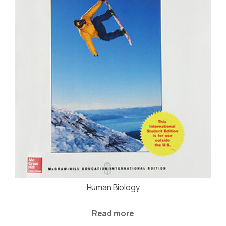
Human Biology
Read more