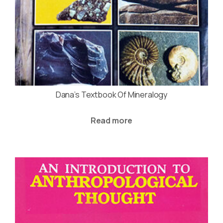
Dana’s Textbook Of Mineralogy
Read more