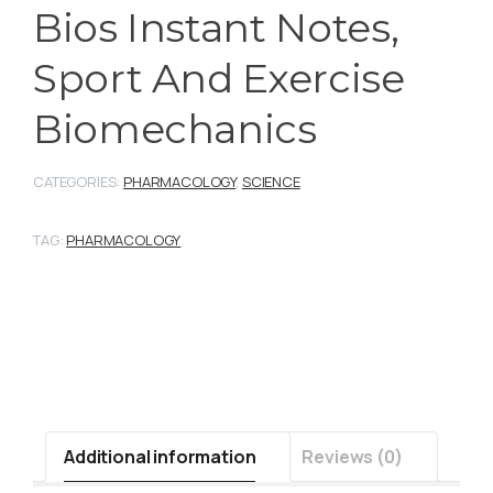
Bios Instant Notes,
Sport And Exercise
Biomechanics
CATEGORIES:
PHARMACOLOGY
,
SCIENCE
TAG:
PHARMACOLOGY
Additional information
Reviews (0)