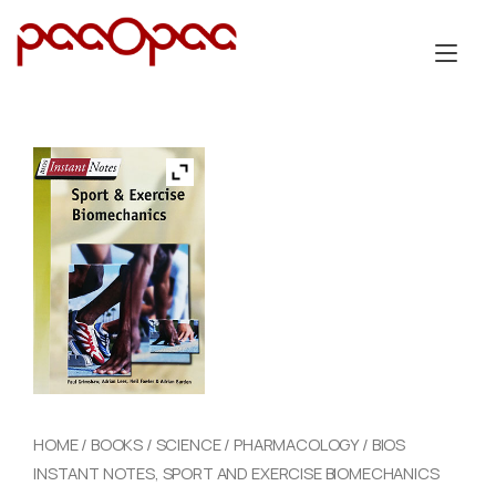
Skip
to
Tog
content
nav
HOME
/
BOOKS
/
SCIENCE
/
PHARMACOLOGY
/ BIOS
INSTANT NOTES, SPORT AND EXERCISE BIOMECHANICS