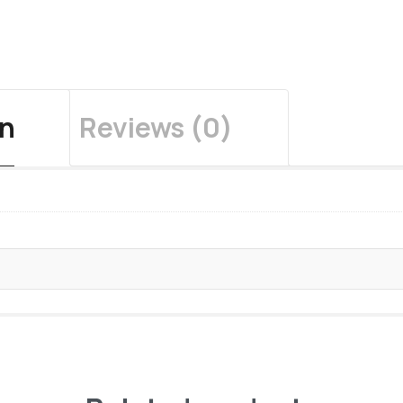
on
Reviews (0)