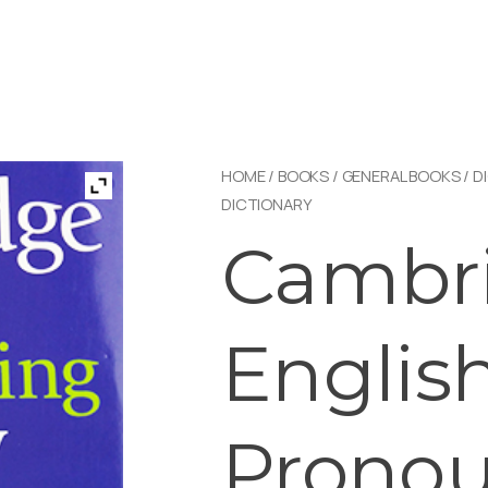
HOME
/
BOOKS
/
GENERAL BOOKS
/
D
DICTIONARY
Cambri
Englis
Prono