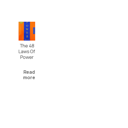
The 48
Laws Of
Power
Read
more