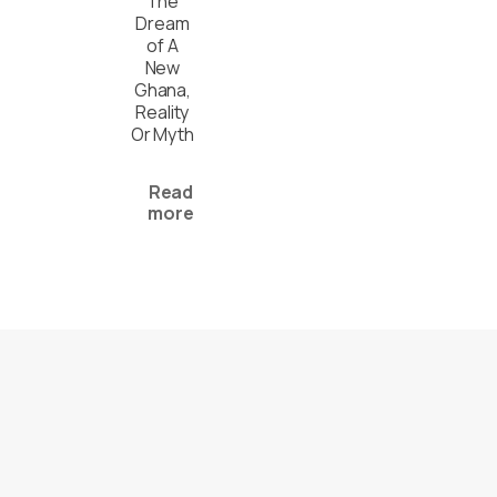
The
Dream
of A
New
Ghana,
Reality
Or Myth
Read
more