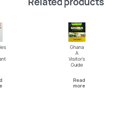
Related products
les
Ghana
A
ant
Visitor’s
Guide
d
Read
e
more