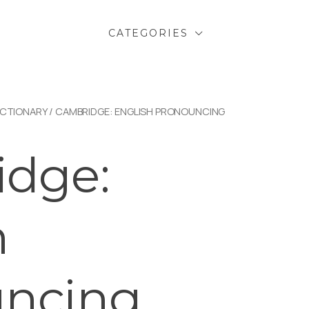
CATEGORIES
ICTIONARY
/ CAMBRIDGE: ENGLISH PRONOUNCING
dge:
h
uncing