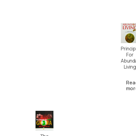
Princip
For
Abund
Living
Rea
mor