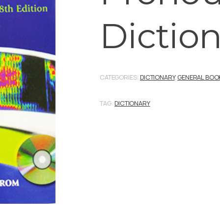
Dictio
CATEGORIES:
DICTIONARY
,
GENERAL BOO
TAG:
DICTIONARY