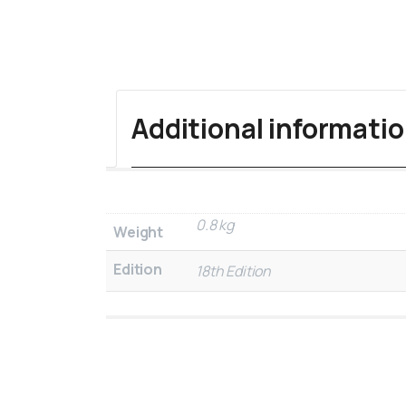
Additional informati
0.8 kg
Weight
Edition
18th Edition