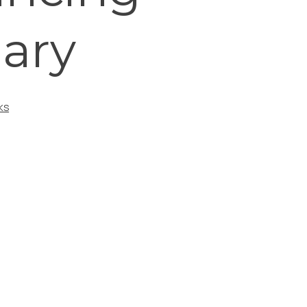
nary
KS