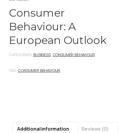
Consumer
Behaviour: A
European Outlook
CATEGORIES:
BUSINESS
,
CONSUMER BEHAVIOUR
TAG:
CONSUMER BEHAVIOUR
Additional information
Reviews (0)