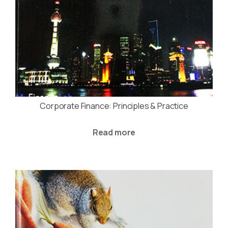
Corporate Finance: Principles & Practice
Read more