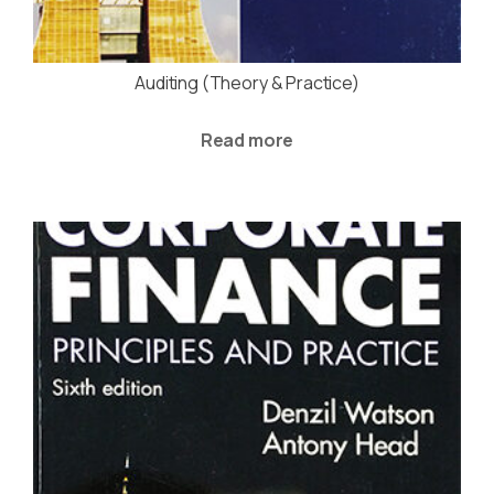
Auditing (Theory & Practice)
Read more