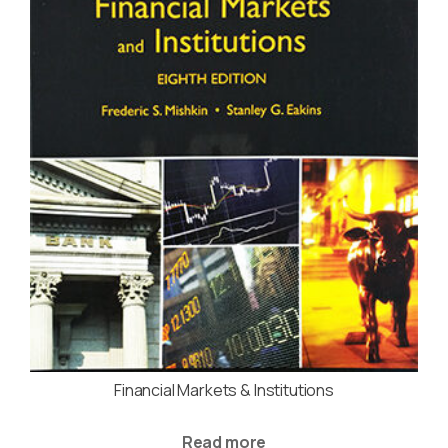
Financial Markets & Institutions
Read more