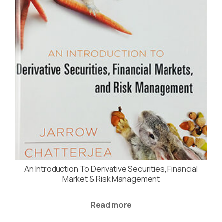
An Introduction To Derivative Securities, Financial
Market & Risk Management
Read more