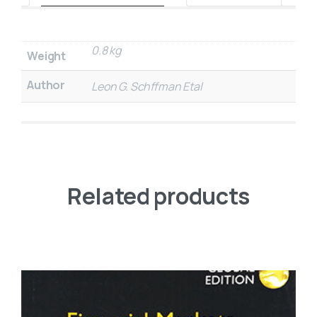
0.8 kg
Weight
Author
Leon G. Schffman Etal
Related products