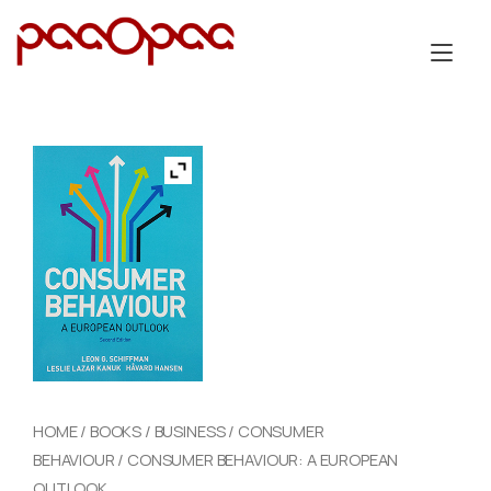
Skip
to
Tog
content
nav
HOME
/
BOOKS
/
BUSINESS
/
CONSUMER
BEHAVIOUR
/ CONSUMER BEHAVIOUR: A EUROPEAN
OUTLOOK