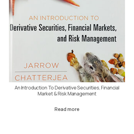
An Introduction To Derivative Securities, Financial
Market & Risk Management
Read more