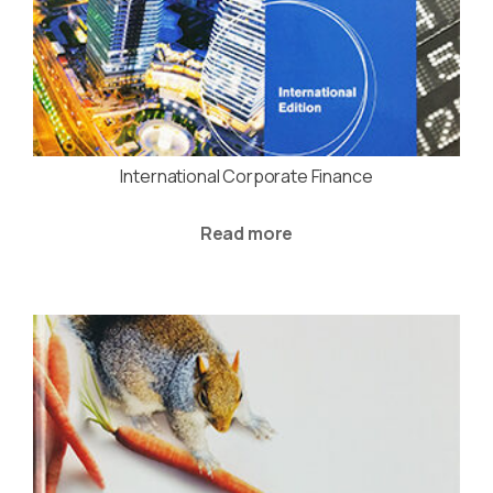
International Corporate Finance
Read more