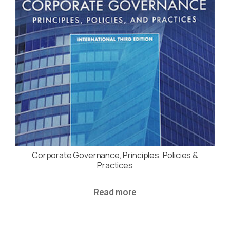
Corporate Governance, Principles, Policies &
Practices
Read more