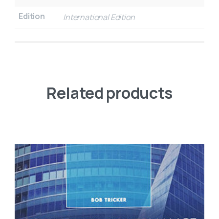
Edition
International Edition
Related products