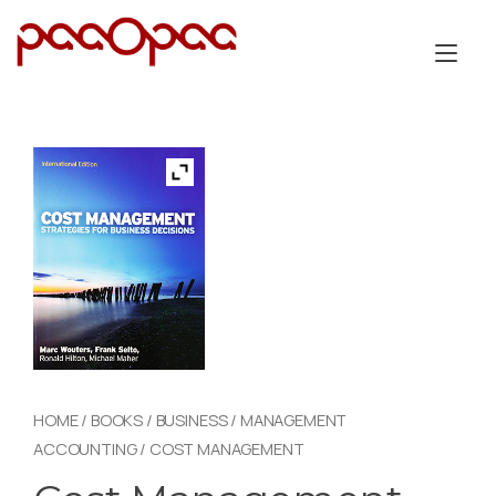
Skip
to
Tog
content
nav
HOME
/
BOOKS
/
BUSINESS
/
MANAGEMENT
ACCOUNTING
/ COST MANAGEMENT