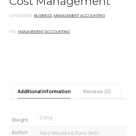
Cost Management
CATEGORIES:
BUSINESS
,
MANAGEMENT ACCOUNTING
TAG:
MANAGEMENT ACCOUNTING
Additional information
Reviews (0)
0.8 kg
Weight
Author
Marc Wouters & Frank Selto