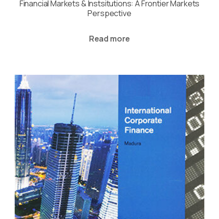
Financial Markets & Instsitutions: A Frontier Markets
Perspective
Read more