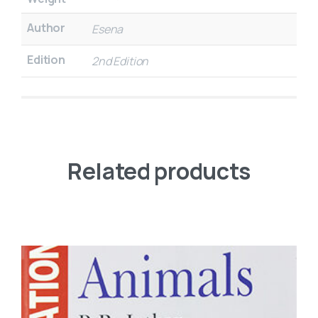
Author
Esena
Edition
2nd Edition
Related products