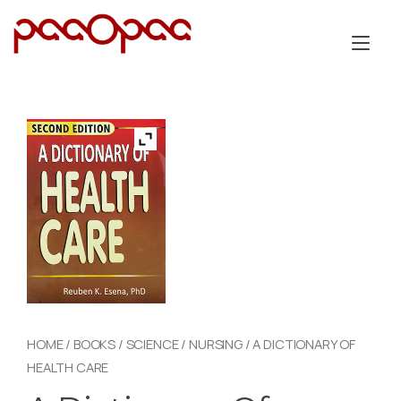
Skip
to
Tog
content
nav
HOME
/
BOOKS
/
SCIENCE
/
NURSING
/ A DICTIONARY OF
HEALTH CARE