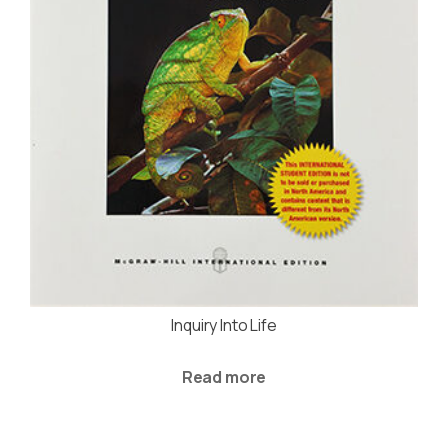
Inquiry Into Life
Read more