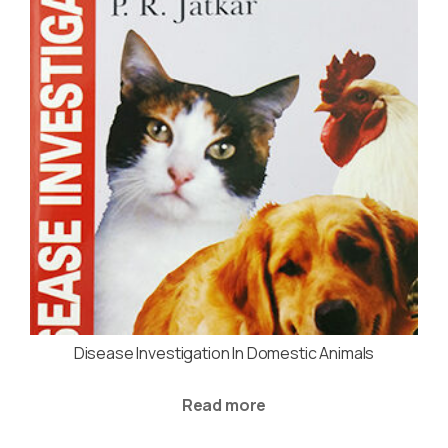
Disease Investigation In Domestic Animals
Read more