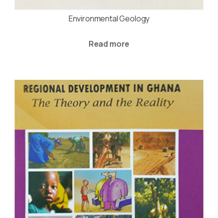
Environmental Geology
Read more