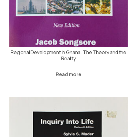
Regional Development in Ghana: The Theory and the
Reality
Read more