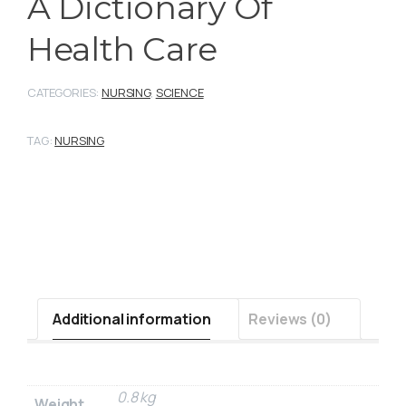
A Dictionary Of
Health Care
CATEGORIES:
NURSING
,
SCIENCE
TAG:
NURSING
Additional information
Reviews (0)
0.8 kg
Weight