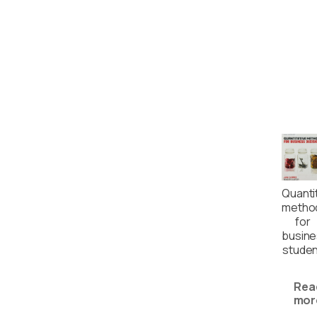
Quanti
metho
for
busin
studen
Rea
mor