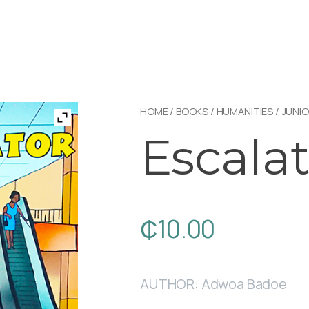
HOME
/
BOOKS
/
HUMANITIES
/
JUNIO
Escalat
₵
10.00
AUTHOR: Adwoa Badoe