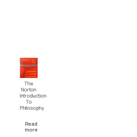
The
Norton
Introduction
To
Philosophy
Read
more