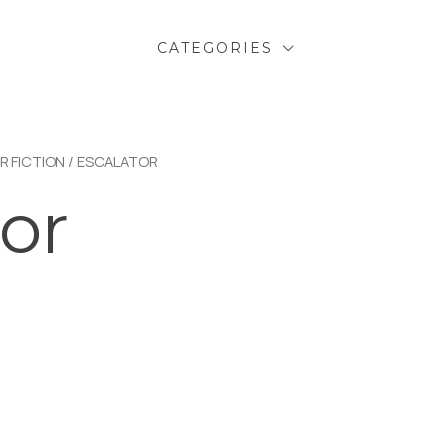
CATEGORIES
R FICTION
/ ESCALATOR
or