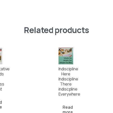
Related products
tative
Indiscipline
ds
Here
Indiscipline
ess
There
t
indiscpline
Everywhere
d
e
Read
more