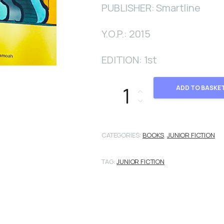
PUBLISHER: Smartline
Y.O.P.: 2015
EDITION: 1st
Escalator quantity
ADD TO BASKE
CATEGORIES:
BOOKS
,
JUNIOR FICTION
TAG:
JUNIOR FICTION