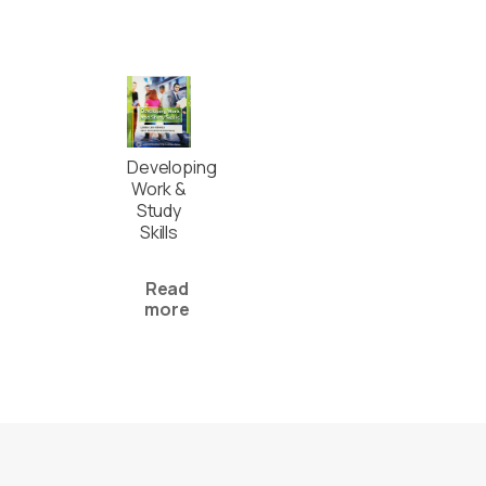
Developing
Work &
Study
Skills
Read
more