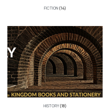
FICTION
(14)
HISTORY
(18)