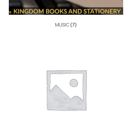
MUSIC
(7)