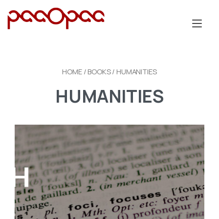
Skip
to
Tog
content
nav
HOME
/
BOOKS
/ HUMANITIES
HUMANITIES