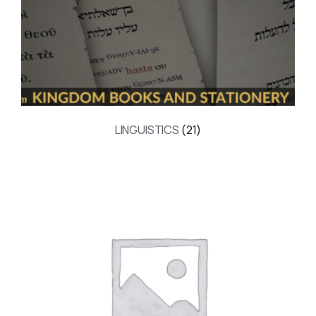
LINGUISTICS
(21)