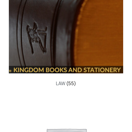
LAW
(55)