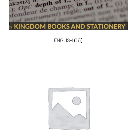
ENGLISH
(16)