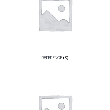
REFERENCE
(3)