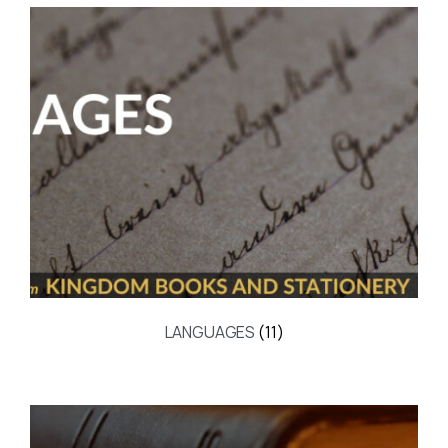
LANGUAGES
(11)