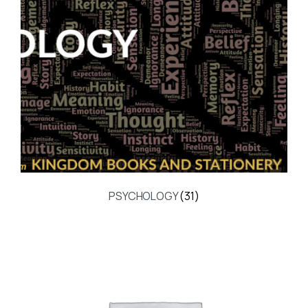
PSYCHOLOGY
(31)