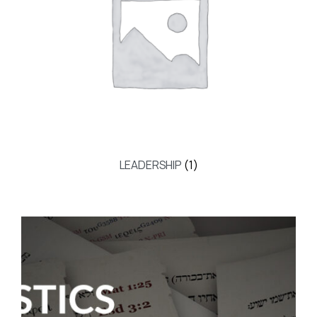
LEADERSHIP
(1)