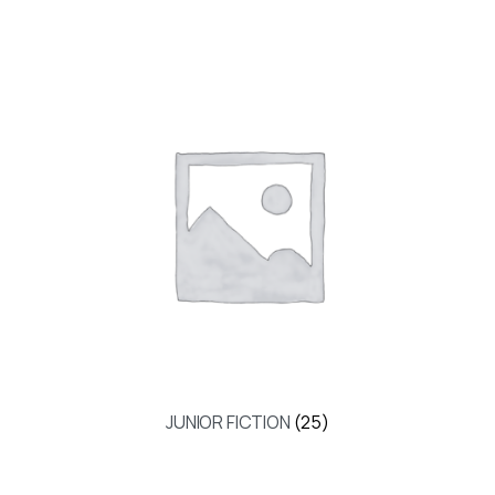
JUNIOR FICTION
(25)