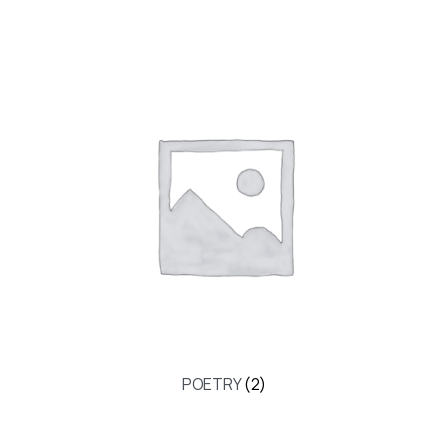
POETRY
(2)