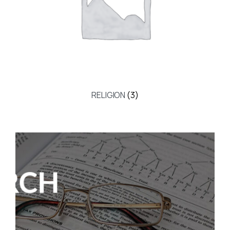
RELIGION
(3)