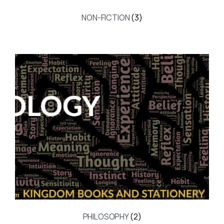
NON-FICTION
(3)
PHILOSOPHY
(2)