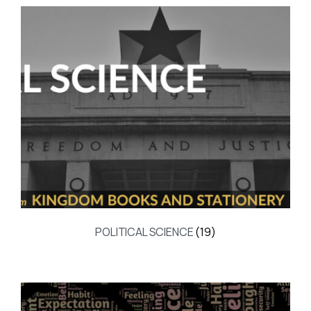
POLITICAL SCIENCE
(19)