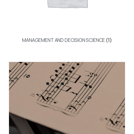
MANAGEMENT AND DECISION SCIENCE
(1)