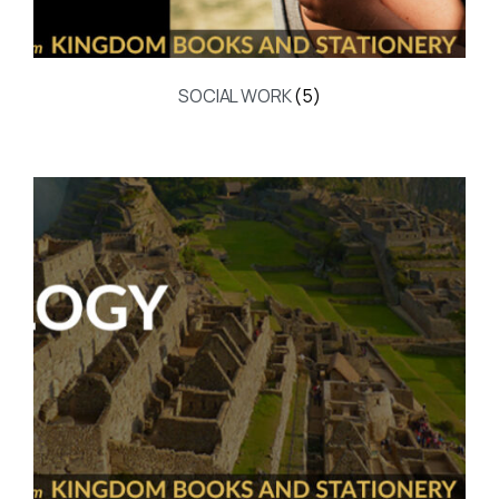
SOCIAL WORK
(5)