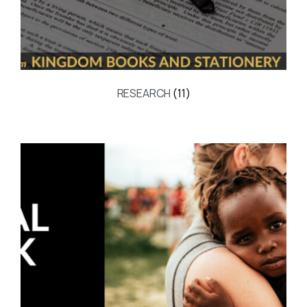
RESEARCH
(11)