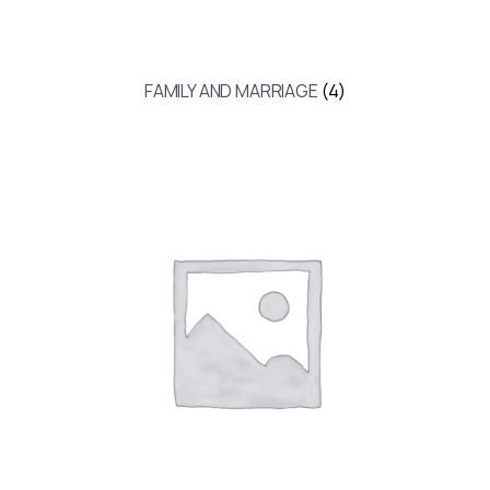
FAMILY AND MARRIAGE
(4)