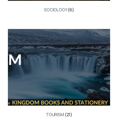
SOCIOLOGY
(6)
TOURISM
(21)