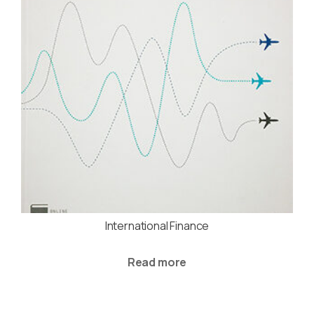
International Finance
Read more