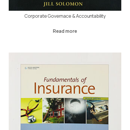
Corporate Governace & Accountability
Read more