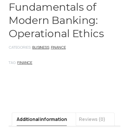
Fundamentals of
Modern Banking:
Operational Ethics
CATEGORIES:
BUSINESS
,
FINANCE
TAG:
FINANCE
Additional information
Reviews (0)