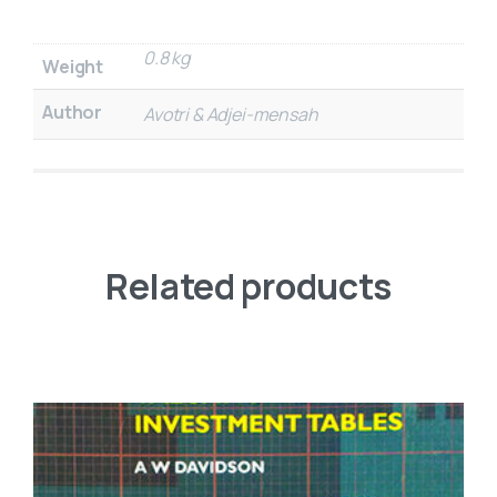
0.8 kg
Weight
Author
Avotri & Adjei-mensah
Related products