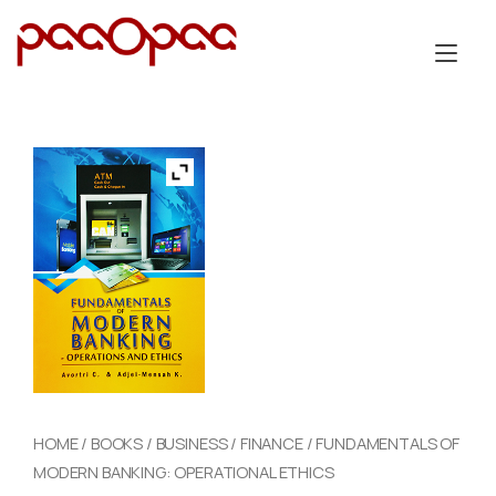
Skip
to
Tog
content
nav
HOME
/
BOOKS
/
BUSINESS
/
FINANCE
/ FUNDAMENTALS OF
MODERN BANKING: OPERATIONAL ETHICS