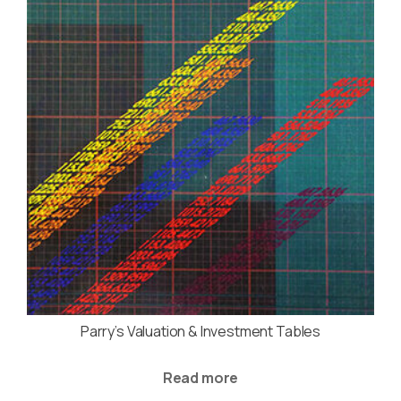
Parry’s Valuation & Investment Tables
Read more