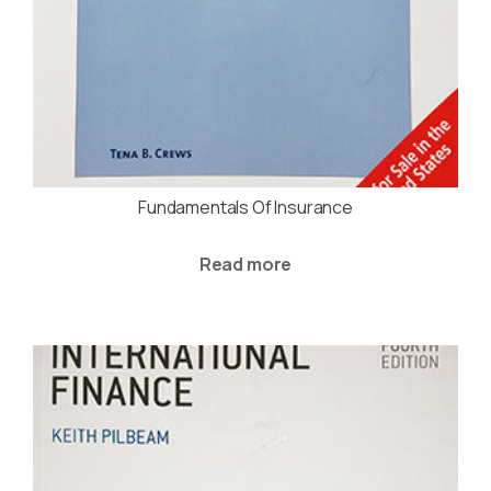
Fundamentals Of Insurance
Read more