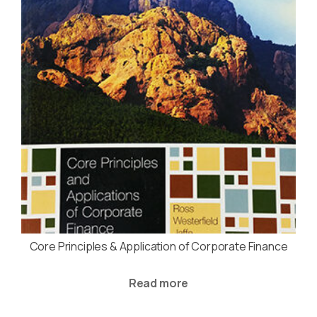
Core Principles & Application of Corporate Finance
Read more