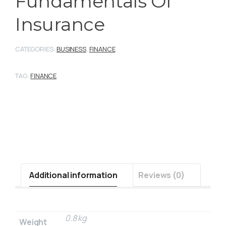
Fundamentals Of
Insurance
CATEGORIES:
BUSINESS
,
FINANCE
TAG:
FINANCE
Additional information
Reviews (0)
0.8 kg
Weight