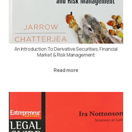
An Introduction To Derivative Securities, Financial
Market & Risk Management
Read more