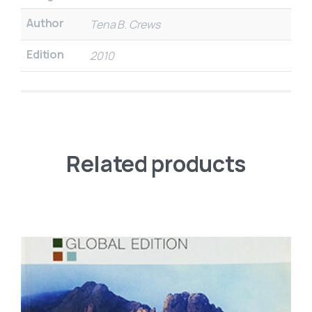
Author
Tena B. Crews
Edition
2010
Related products