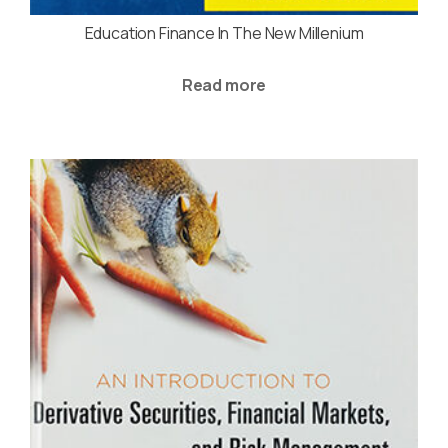
Education Finance In The New Millenium
Read more