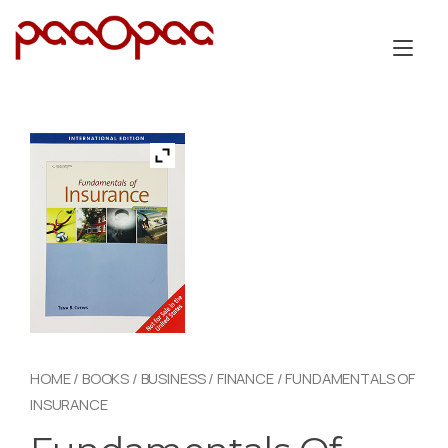
Skip
to
Tog
content
nav
HOME
/
BOOKS
/
BUSINESS
/
FINANCE
/ FUNDAMENTALS OF
INSURANCE