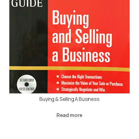
Buying & Selling A Business
Read more