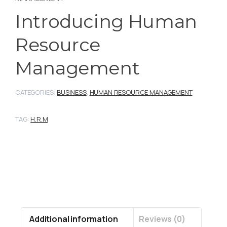
Introducing Human
Resource
Management
CATEGORIES:
BUSINESS
,
HUMAN RESOURCE MANAGEMENT
TAG:
H.R.M
Additional information
Reviews (0)