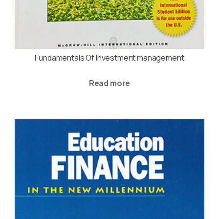
Fundamentals Of Investment management
Read more