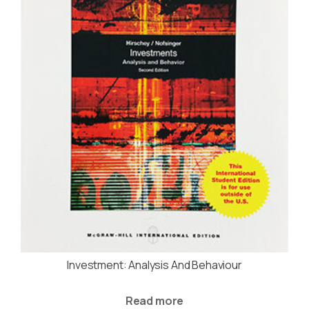
Investment: Analysis And Behaviour
Read more