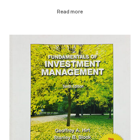
Read more