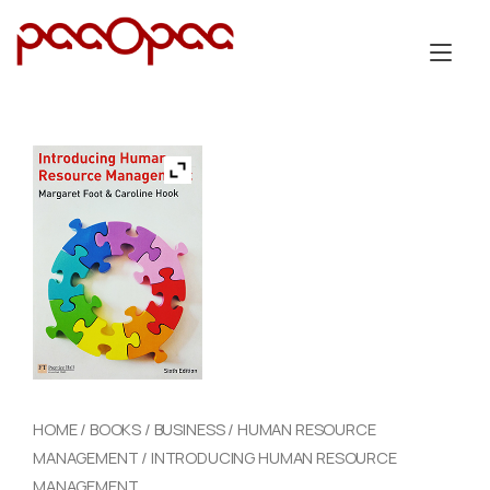
Skip
to
Tog
content
nav
HOME
/
BOOKS
/
BUSINESS
/
HUMAN RESOURCE
MANAGEMENT
/ INTRODUCING HUMAN RESOURCE
MANAGEMENT