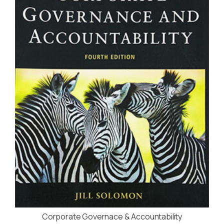
Corporate Governace & Accountability