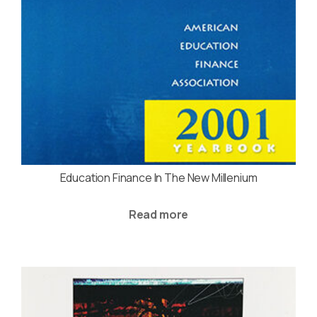
Education Finance In The New Millenium
Read more