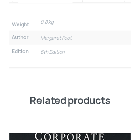
0.8 kg
Weight
Author
Margaret Foot
Edition
6th Edition
Related products