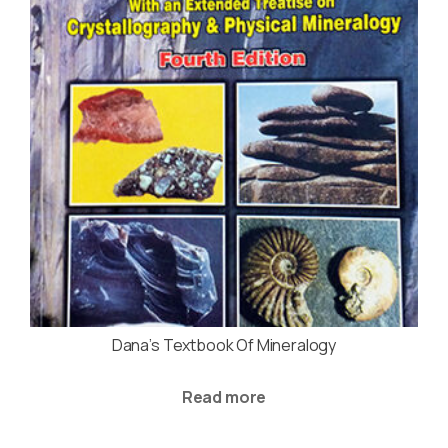
Dana’s Textbook Of Mineralogy
Read more