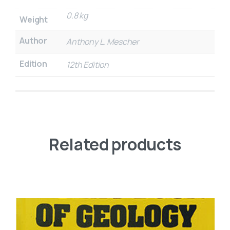
0.8 kg
Weight
Author
Anthony L. Mescher
Edition
12th Edition
Related products