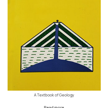
A Textbook of Geology
Read more