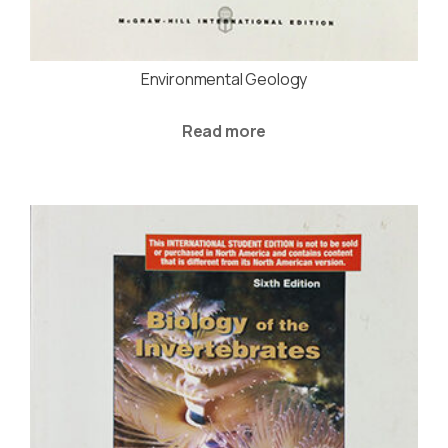
Environmental Geology
Read more