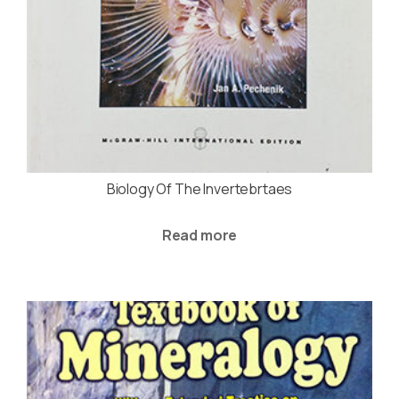
Biology Of The Invertebrtaes
Read more