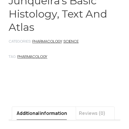
Junqueira’s Basic
Histology, Text And
Atlas
CATEGORIES:
PHARMACOLOGY
,
SCIENCE
TAG:
PHARMACOLOGY
Additional information
Reviews (0)