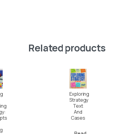
Related products
ng
Exploring
Strategy
ing
Text
gy:
And
pts
Cases
ng
Read