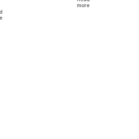
more
d
e