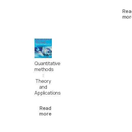
Rea
mor
Quantitative
methods
:
Theory
and
Applications
Read
more