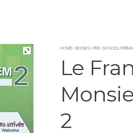
HOME
/
BOOKS
/
PRE-SCHOOL/PRIMA
Le Fra
Monsi
2