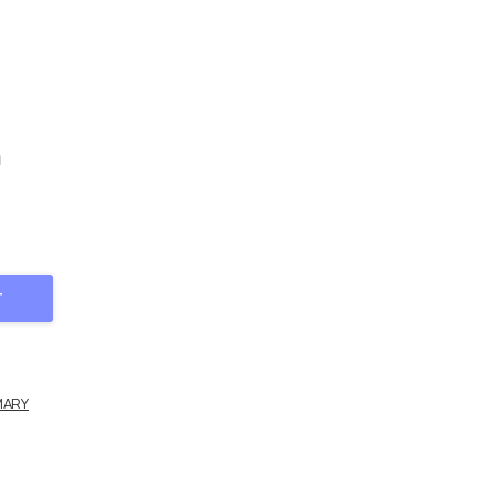
m
 2 quantity
T
MARY