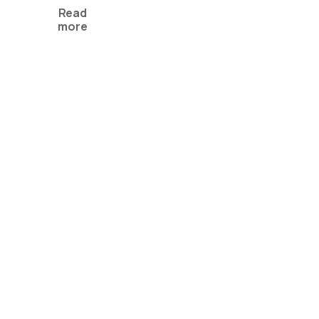
Read
more