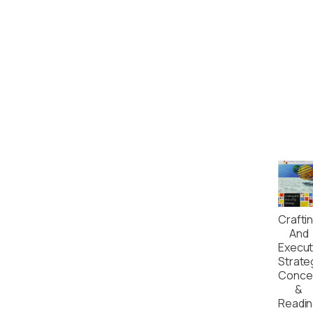
Crafti
And
Execut
Strate
Conce
&
Readi