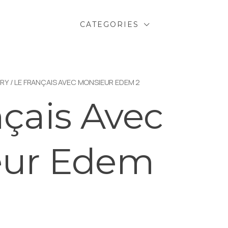
CATEGORIES
RY
/ LE FRANÇAIS AVEC MONSIEUR EDEM 2
nçais Avec
eur Edem