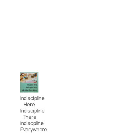
Indiscipline
Here
Indiscipline
There
indiscpline
Everywhere