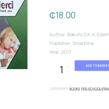
₵
18.00
Author; Bakufo D.K.A. Ede
Publisher; Smartline
Year; 2017
Le Français Avec Monsieur Edem
ADD TO BASKE
CATEGORIES:
BOOKS
,
PRE-SCHOOL/PRI