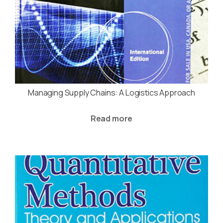
Managing Supply Chains: A Logistics Approach
Read more