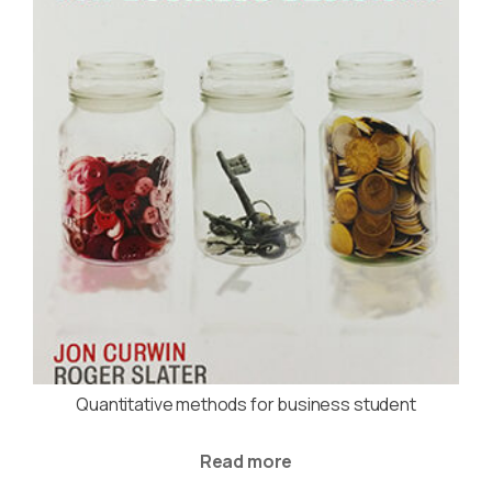
Quantitative methods for business student
Read more