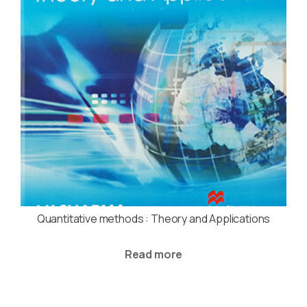
Quantitative methods : Theory and Applications
Read more