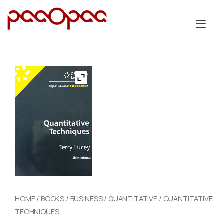
Skip
to
Tog
content
nav
HOME
/
BOOKS
/
BUSINESS
/
QUANTITATIVE
/ QUANTITATIVE
TECHNIQUES