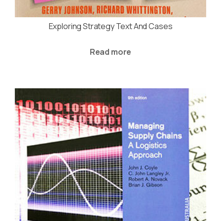
Exploring Strategy Text And Cases
Read more