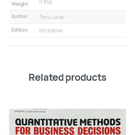
0.8 kg
Weight
Author
Terry Lucey
Edition
6th Edition
Related products