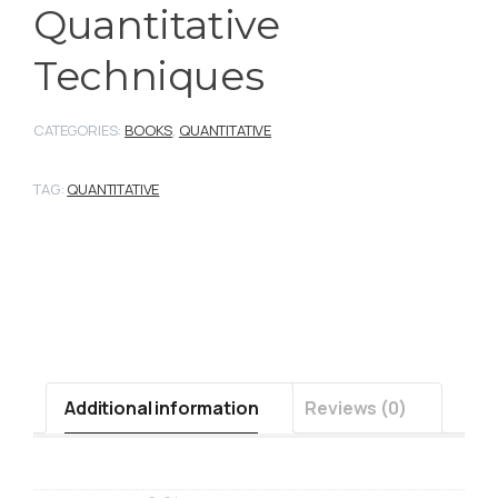
Quantitative
Techniques
CATEGORIES:
BOOKS
,
QUANTITATIVE
TAG:
QUANTITATIVE
Additional information
Reviews (0)