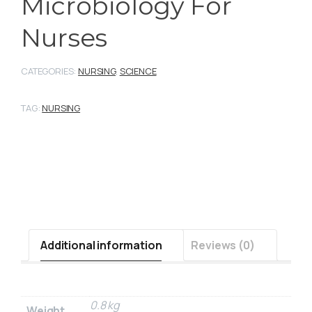
Microbiology For
Nurses
CATEGORIES:
NURSING
,
SCIENCE
TAG:
NURSING
Additional information
Reviews (0)
0.8 kg
Weight