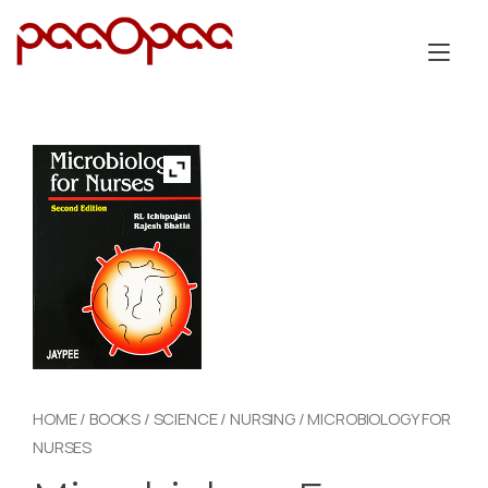
Skip
to
Tog
content
nav
HOME
/
BOOKS
/
SCIENCE
/
NURSING
/ MICROBIOLOGY FOR
NURSES