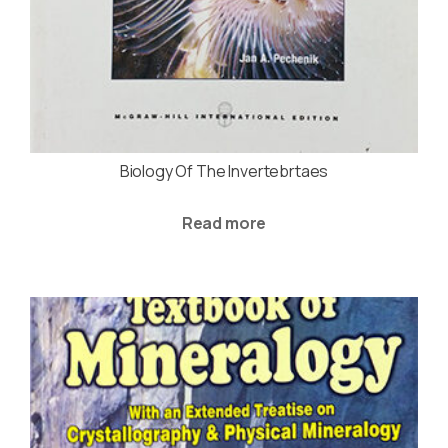
Biology Of The Invertebrtaes
Read more