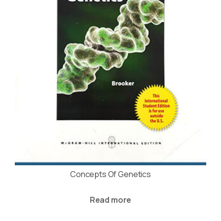
Concepts Of Genetics
Read more