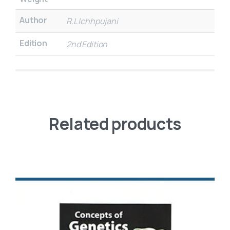
Author
R.L Ichhpujani
Edition
2nd Edition
Related products