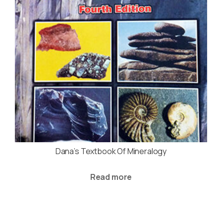
Dana’s Textbook Of Mineralogy
Read more