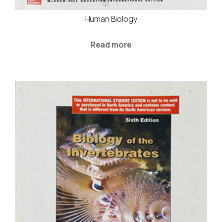
Human Biology
Read more