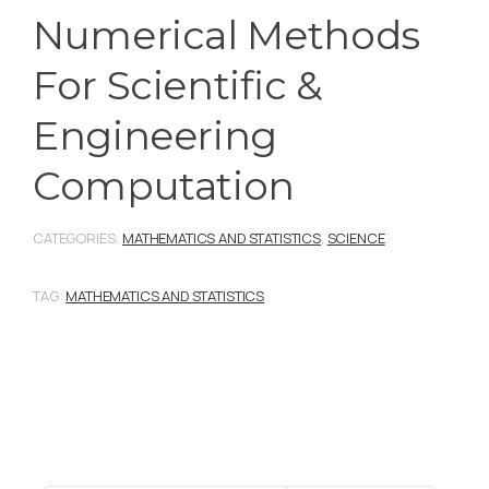
Numerical Methods
For Scientific &
Engineering
Computation
CATEGORIES:
MATHEMATICS AND STATISTICS
,
SCIENCE
TAG:
MATHEMATICS AND STATISTICS