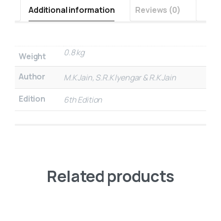
Additional information
Reviews (0)
0.8 kg
Weight
Author
M.K Jain, S.R.K Iyengar & R.K Jain
Edition
6th Edition
Related products