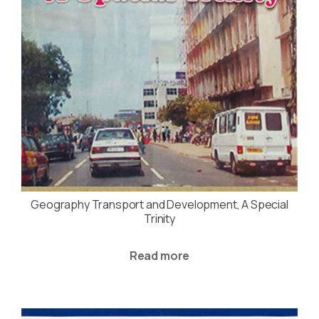
Geography Transport and Development, A Special
Trinity
Read more