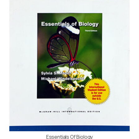
Essentials Of Biology