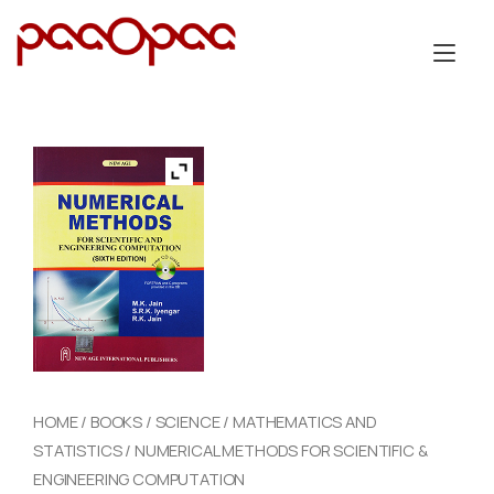
Skip
to
Tog
content
nav
HOME
/
BOOKS
/
SCIENCE
/
MATHEMATICS AND
STATISTICS
/ NUMERICAL METHODS FOR SCIENTIFIC &
ENGINEERING COMPUTATION