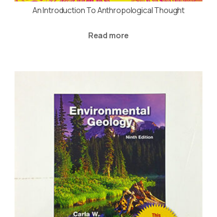
An Introduction To Anthropological Thought
Read more