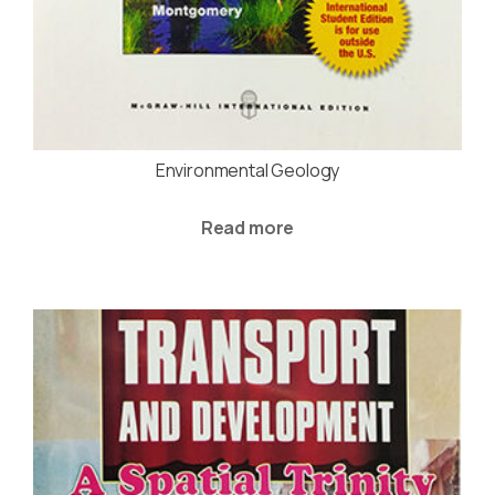
Environmental Geology
Read more