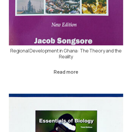
Regional Development in Ghana: The Theory and the
Reality
Read more