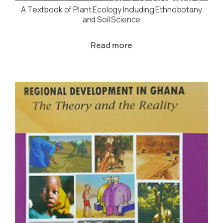
A Textbook of Plant Ecology Including Ethnobotany
and Soil Science
Read more