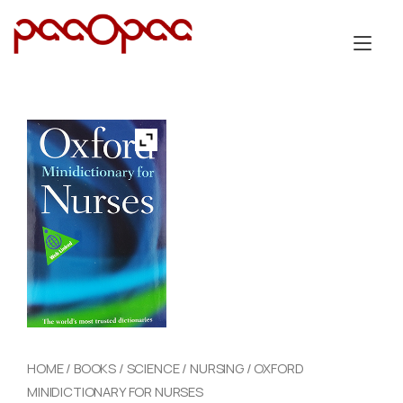
Skip
to
Tog
content
nav
HOME
/
BOOKS
/
SCIENCE
/
NURSING
/ OXFORD
MINIDICTIONARY FOR NURSES