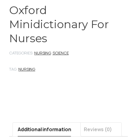
Oxford
Minidictionary For
Nurses
CATEGORIES:
NURSING
,
SCIENCE
TAG:
NURSING
Additional information
Reviews (0)