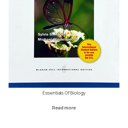
Essentials Of Biology
Read more