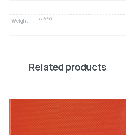
0.8 kg
Weight
Related products