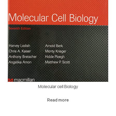
Molecular cell Biology
Read more