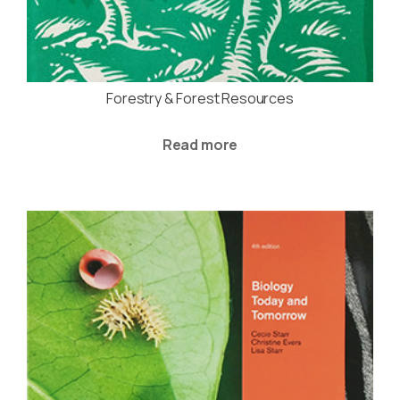
Forestry & Forest Resources
Read more