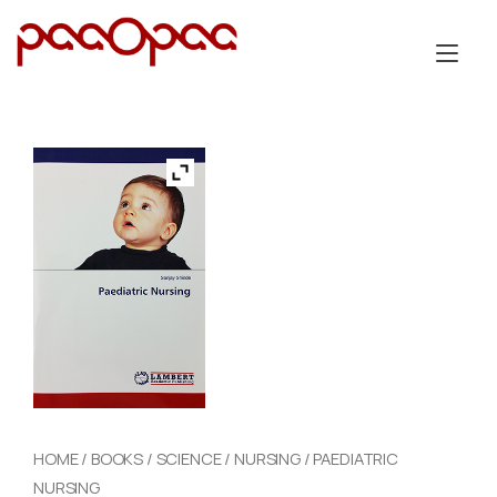
Skip
to
Tog
content
nav
HOME
/
BOOKS
/
SCIENCE
/
NURSING
/ PAEDIATRIC
NURSING