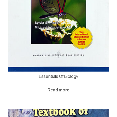
Essentials Of Biology
Read more