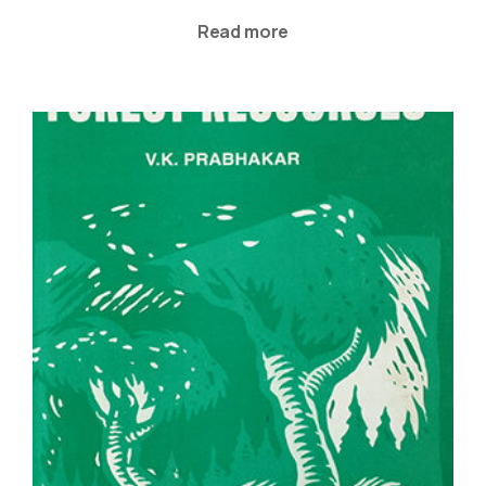
Read more