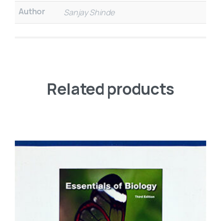
Author
Sanjay Shinde
Related products