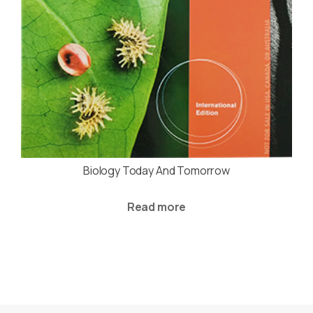
Biology Today And Tomorrow
Read more