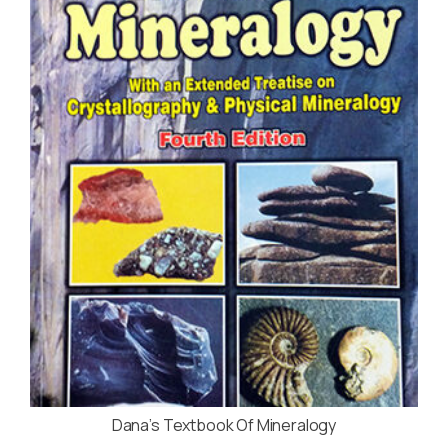
Dana’s Textbook Of Mineralogy