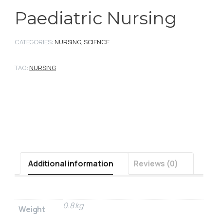
Paediatric Nursing
CATEGORIES:
NURSING
,
SCIENCE
TAG:
NURSING
Additional information
Reviews (0)
0.8 kg
Weight