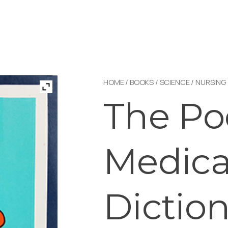
HOME
/
BOOKS
/
SCIENCE
/
NURSING
The Po
Medica
Dictio