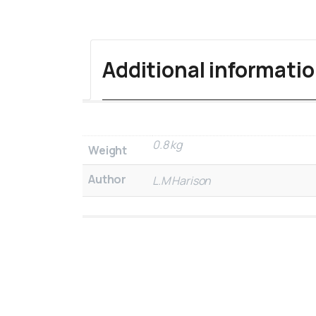
Additional informati
0.8 kg
Weight
Author
L.M Harison