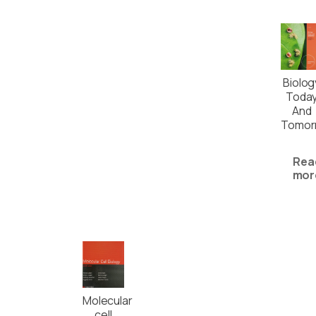
Biolog
Toda
And
Tomor
Rea
mor
Molecular
cell