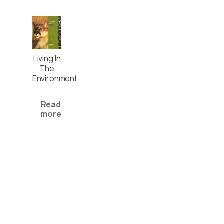
Living In
The
Environment
Read
more