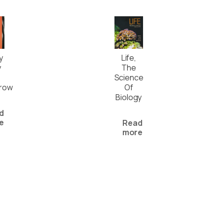
Life,
y
The
y
Science
Of
row
Biology
d
e
Read
more