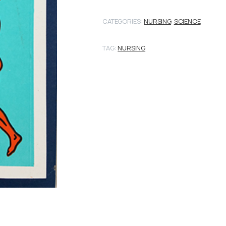
CATEGORIES:
NURSING
,
SCIENCE
TAG:
NURSING