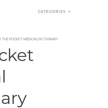
CATEGORIES
/ THE POCKET MEDICAL DICTIONARY
cket
l
nary