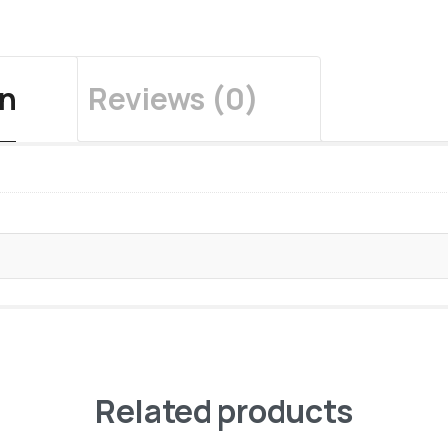
on
Reviews (0)
Related products