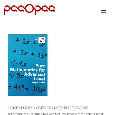
Skip
to
Tog
content
nav
HOME
/
BOOKS
/
SCIENCE
/
MATHEMATICS AND
STATISTICS
/ PURE MATHEMATICS FOR ADVANCED LEVEL