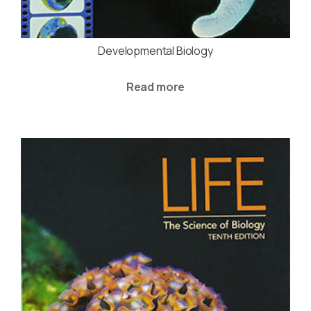
Developmental Biology
Read more