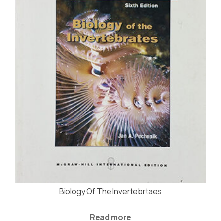
Biology Of The Invertebrtaes
Read more