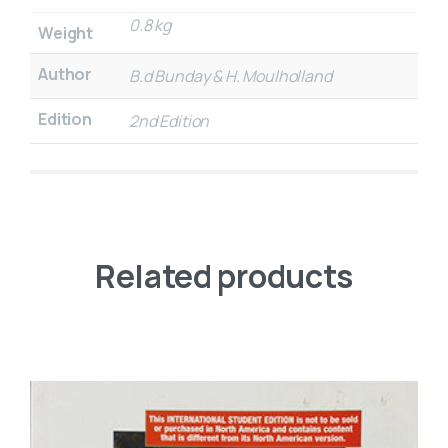
0.8 kg
Weight
Author
B.d Bunday & H. Moulholland
Edition
2nd Edition
Related products