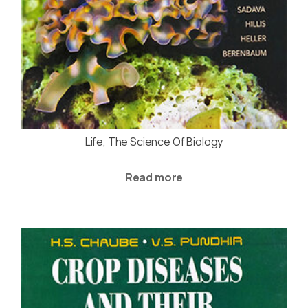
Life, The Science Of Biology
Read more