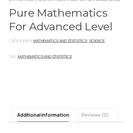
Pure Mathematics
For Advanced Level
CATEGORIES:
MATHEMATICS AND STATISTICS
,
SCIENCE
TAG:
MATHEMATICS AND STATISTICS
Additional information
Reviews (0)