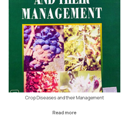
Crop Diseases and their Management
Read more