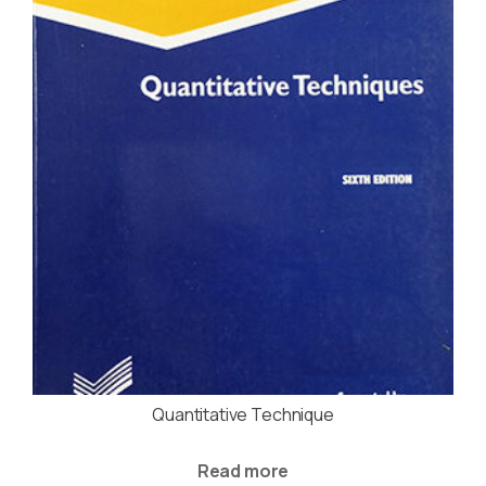
Quantitative Technique
Read more