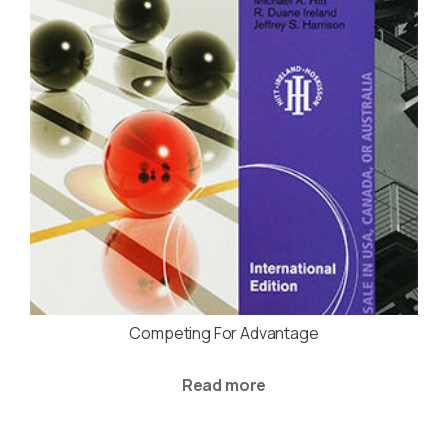
Competing For Advantage
Read more