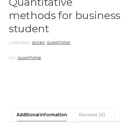
Quantitative
methods for business
student
CATEGORIES:
BOOKS
,
QUANTITATIVE
TAG:
QUANTITATIVE
Additional information
Reviews (0)