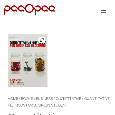
Skip
to
Tog
content
nav
HOME
/
BOOKS
/
BUSINESS
/
QUANTITATIVE
/ QUANTITATIVE
METHODS FOR BUSINESS STUDENT