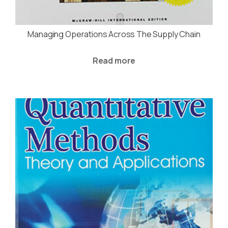
Managing Operations Across The Supply Chain
Read more