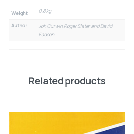
0.8 kg
Weight
Author
Joh Curwin,Roger Slater and David
Eadson
Related products