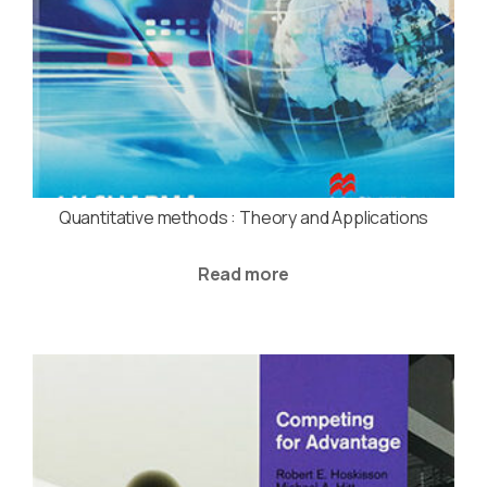
Quantitative methods : Theory and Applications
Read more