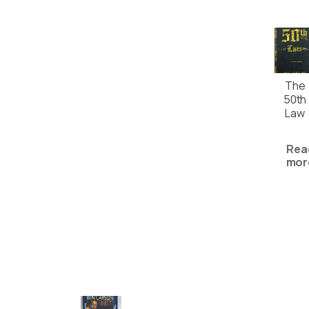
The
50th
Law
Rea
mor