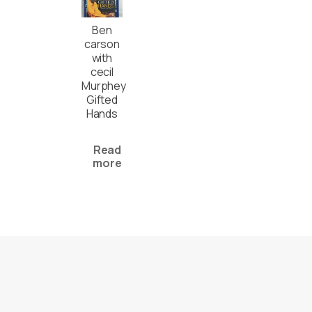
Ben
carson
with
cecil
Murphey
Gifted
Hands
Read
more