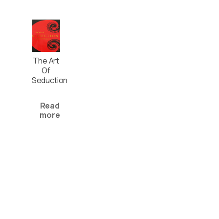
The Art
Of
Seduction
Read
more