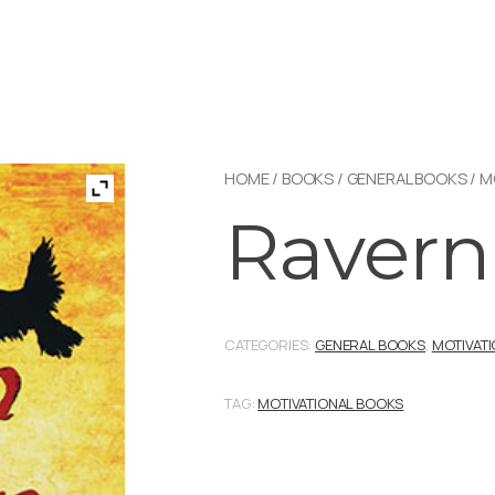
HOME
/
BOOKS
/
GENERAL BOOKS
/
M
Raver
CATEGORIES:
GENERAL BOOKS
,
MOTIVAT
TAG:
MOTIVATIONAL BOOKS