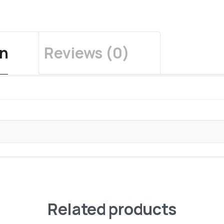
on
Reviews (0)
Related products