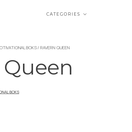
CATEGORIES
OTIVATIONAL BOKS
/ RAVERN QUEEN
n Queen
IONAL BOKS