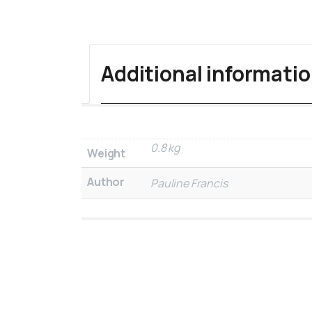
Additional informati
0.8 kg
Weight
Author
Pauline Francis