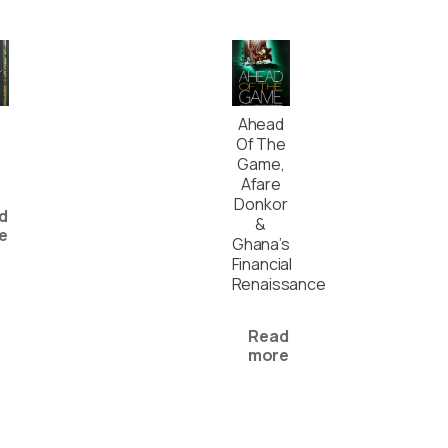
Ahead
Of The
Game,
Afare
Donkor
d
&
e
Ghana’s
Financial
Renaissance
Read
more