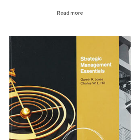
Read more