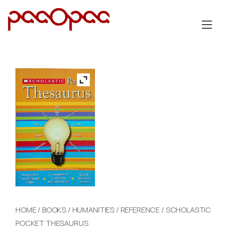
Skip
to
Tog
content
nav
HOME
/
BOOKS
/
HUMANITIES
/
REFERENCE
/ SCHOLASTIC
POCKET THESAURUS