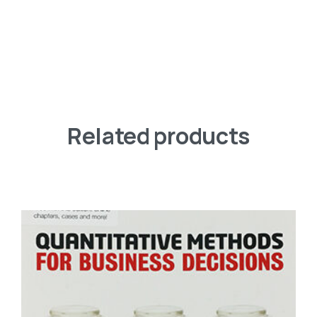
Related products