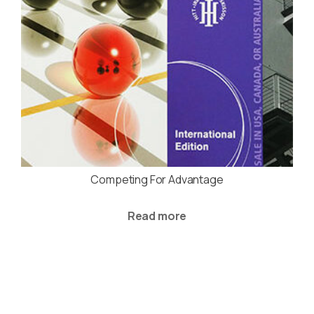
Competing For Advantage
Read more