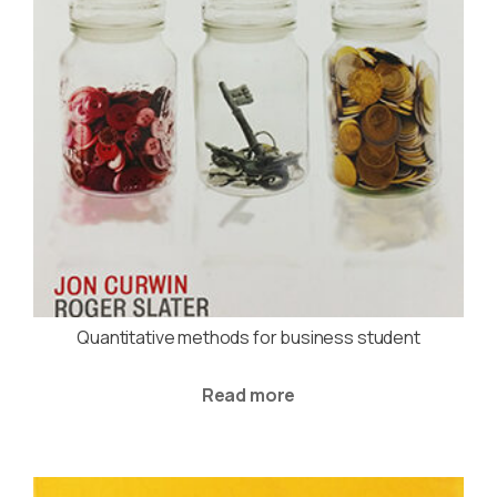
Quantitative methods for business student
Read more