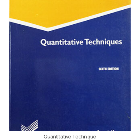
Quantitative Technique