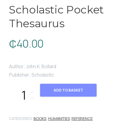
Scholastic Pocket
Thesaurus
₵
40.00
Author; John K. Bollard
Publisher; Scholastic
Scholastic Pocket Thesaurus quantity
ADD TO BASKET
CATEGORIES:
BOOKS
,
HUMANITIES
,
REFERENCE