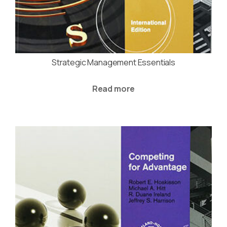
Strategic Management Essentials
Read more