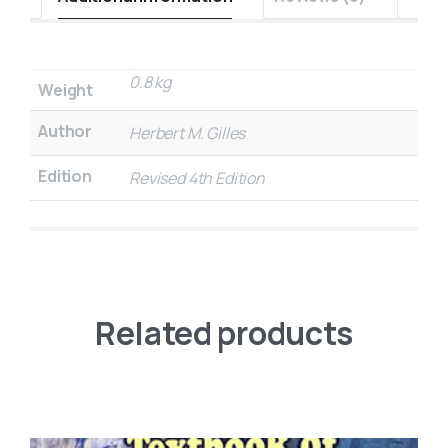
0.8 kg
Weight
Author
Herbert M. Gilles
Edition
Revised 4th Edition
Related products