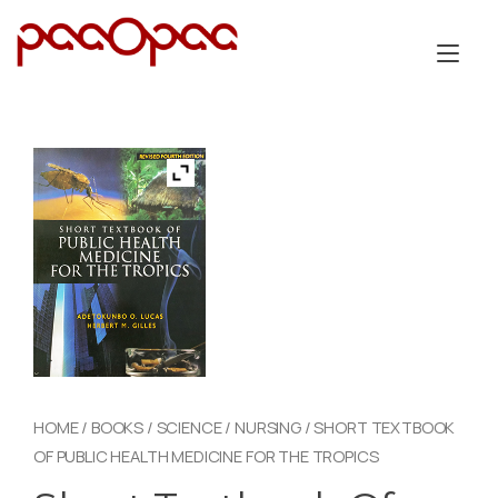
Skip
to
Tog
content
nav
HOME
/
BOOKS
/
SCIENCE
/
NURSING
/ SHORT TEXTBOOK
OF PUBLIC HEALTH MEDICINE FOR THE TROPICS