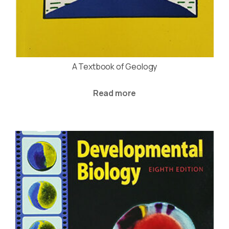
A Textbook of Geology
Read more