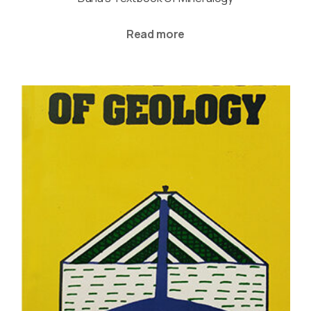
Read more