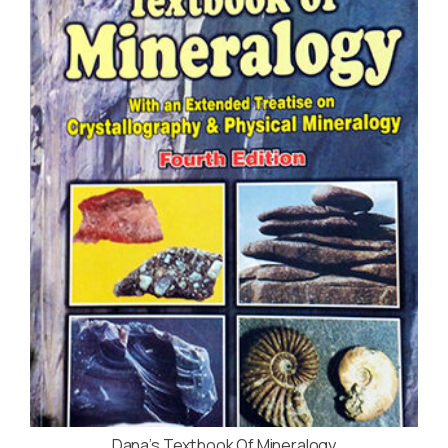
Dana’s Textbook Of Mineralogy