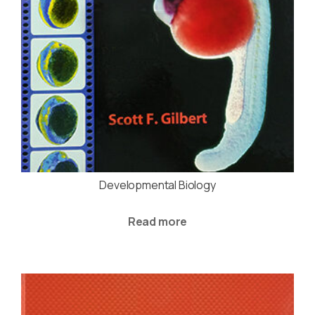
Developmental Biology
Read more