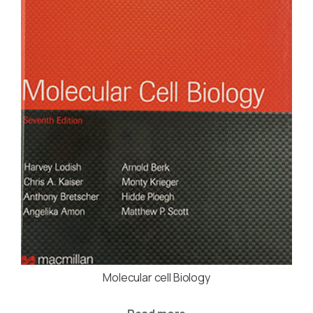
Molecular cell Biology