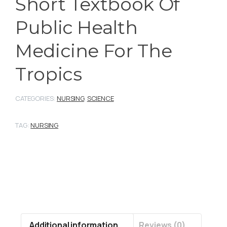
Short Textbook Of
Public Health
Medicine For The
Tropics
CATEGORIES:
NURSING
,
SCIENCE
TAG:
NURSING
Additional information
Reviews (0)