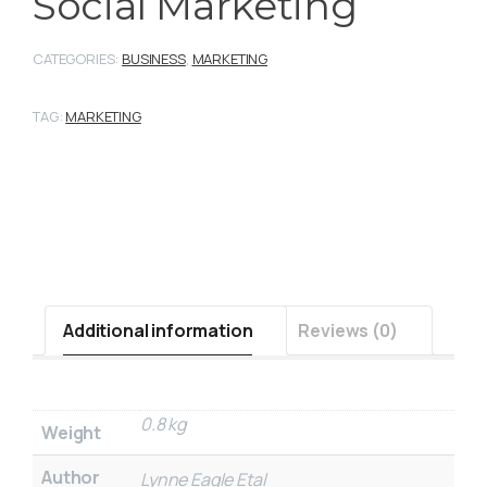
Social Marketing
CATEGORIES:
BUSINESS
,
MARKETING
TAG:
MARKETING
Additional information
Reviews (0)
0.8 kg
Weight
Author
Lynne Eagle Etal