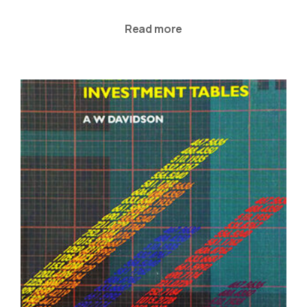
Read more