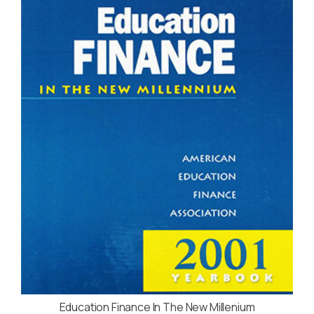
Education Finance In The New Millenium