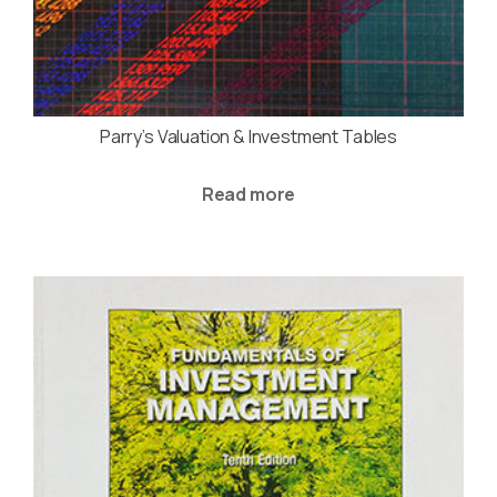
Parry’s Valuation & Investment Tables
Read more