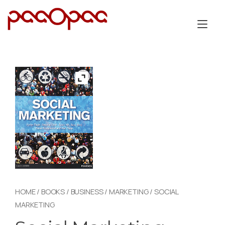
Skip
to
Tog
content
nav
HOME
/
BOOKS
/
BUSINESS
/
MARKETING
/ SOCIAL
MARKETING