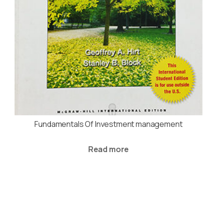
Fundamentals Of Investment management
Read more