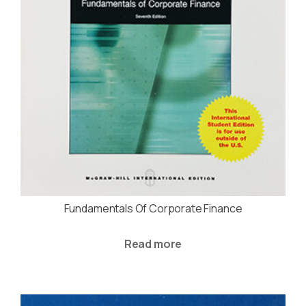
Fundamentals Of Corporate Finance
Read more