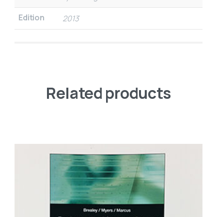
Edition
2013
Related products