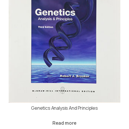
Genetics Analysis And Principles
Read more