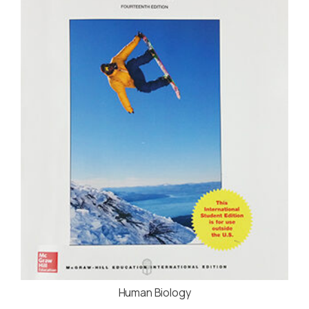
Human Biology