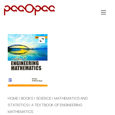
Skip
to
Tog
content
nav
HOME
/
BOOKS
/
SCIENCE
/
MATHEMATICS AND
STATISTICS
/ A TEXTBOOK OF ENGINEERING
MATHEMATICS