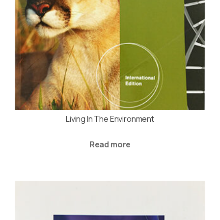
Living In The Environment
Read more