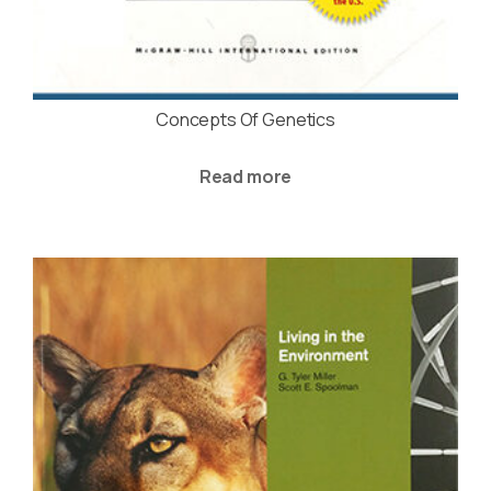
Concepts Of Genetics
Read more