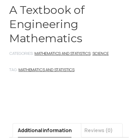
A Textbook of
Engineering
Mathematics
CATEGORIES:
MATHEMATICS AND STATISTICS
,
SCIENCE
TAG:
MATHEMATICS AND STATISTICS
Additional information
Reviews (0)