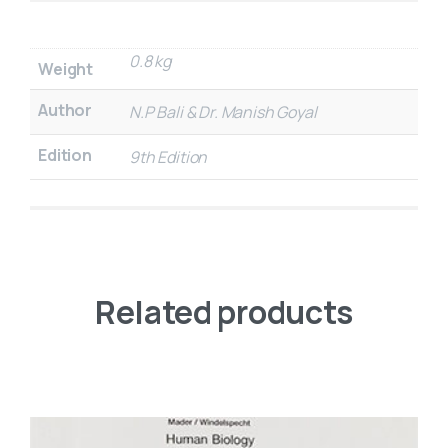
0.8 kg
Weight
Author
N.P Bali & Dr. Manish Goyal
Edition
9th Edition
Related products