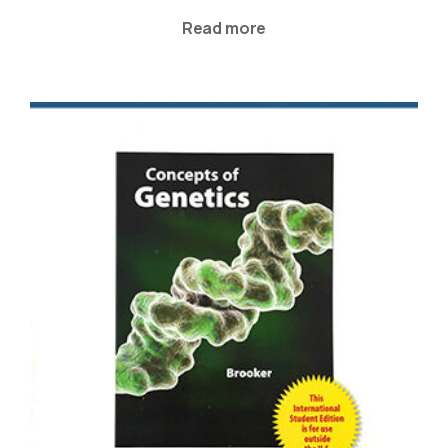
Read more