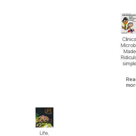
Clinica
Microb
Made
Ridicul
simpl
Rea
mor
Life,