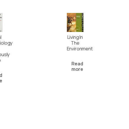
l
Living In
iology
The
Environment
ously
e
Read
more
d
e