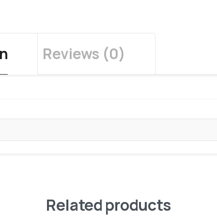
on
Reviews (0)
Related products