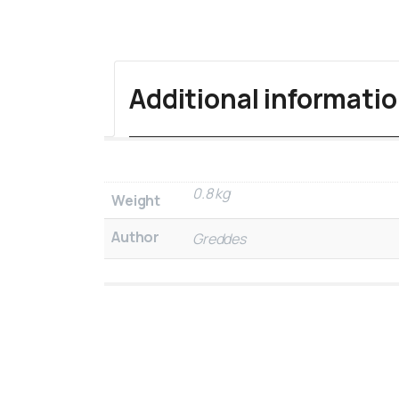
Additional informati
0.8 kg
Weight
Author
Greddes