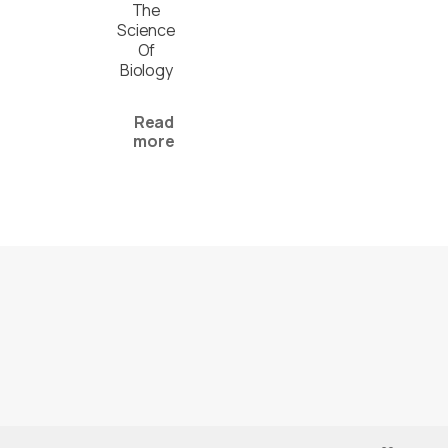
The
Science
Of
Biology
Read
more