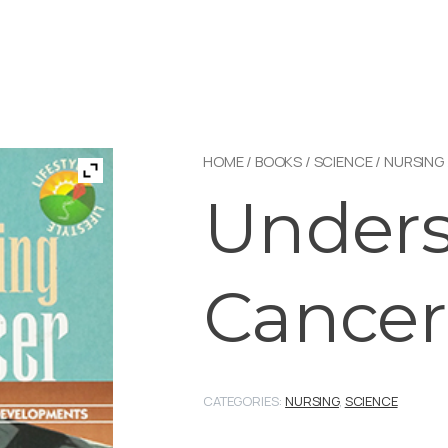
HOME
/
BOOKS
/
SCIENCE
/
NURSING
Unders
Cancer
CATEGORIES:
NURSING
,
SCIENCE