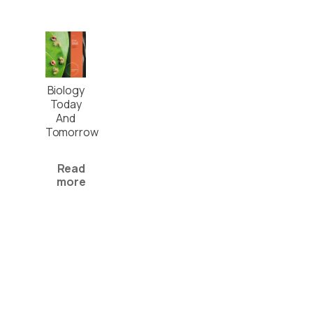
Biology
Today
And
Tomorrow
Read
more