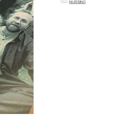
TAG:
NURSING