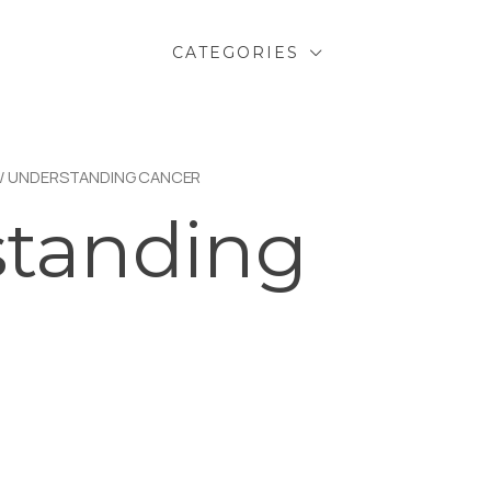
CATEGORIES
/ UNDERSTANDING CANCER
tanding