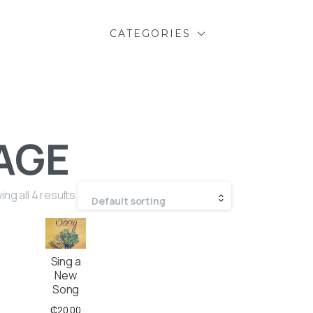
CATEGORIES
AGE
ng all 4 results
Default sorting
Sing a
New
Song
₵
20.00