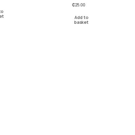
₵
25.00
to
et
Add to
basket