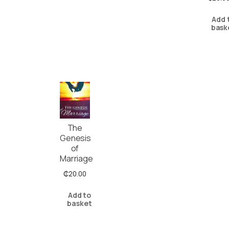
Add 
bask
The
Genesis
of
Marriage
₵
20.00
Add to
basket