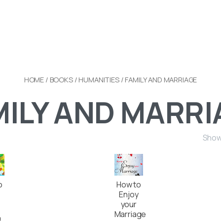
HOME
/
BOOKS
/
HUMANITIES
/ FAMILY AND MARRIAGE
MILY AND MARRI
Showi
o
How to
Enjoy
your
Marriage
0