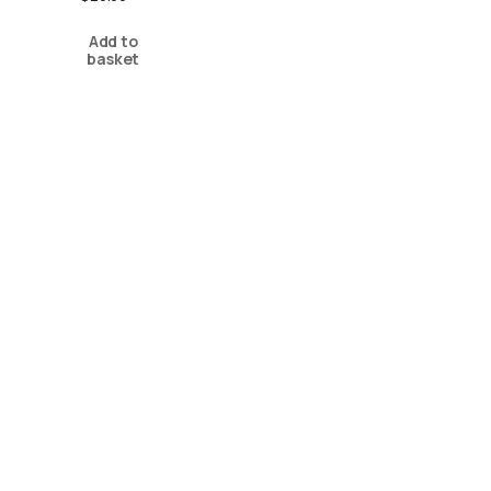
Add to
basket