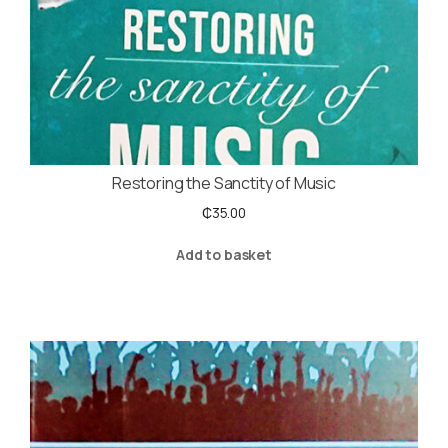
Restoring the Sanctity of Music
₵
35.00
Add to basket