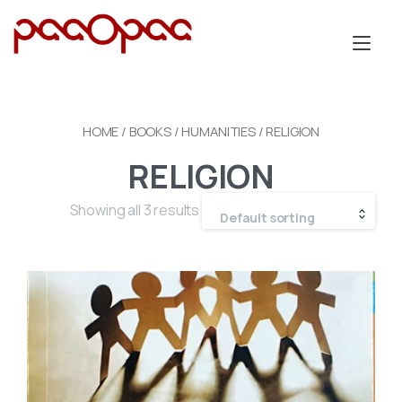
Skip
to
Tog
content
nav
HOME
/
BOOKS
/
HUMANITIES
/ RELIGION
RELIGION
Showing all 3 results
Default sorting