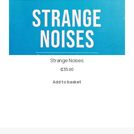
Strange Noises
₵
35.00
Add to basket