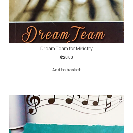
Dream Team for Ministry
₵
20.00
Add to basket