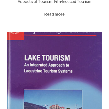
Aspects of Tourism: Film-Induced Tourism
Read more