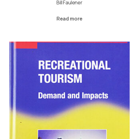
Bill Faulener
Read more