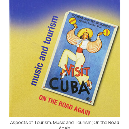
Aspects of Tourism: Music and Tourism; On the Road
Again