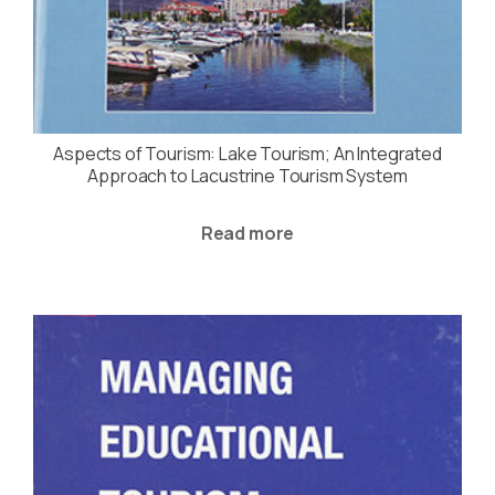
Aspects of Tourism: Lake Tourism; An Integrated
Approach to Lacustrine Tourism System
Read more