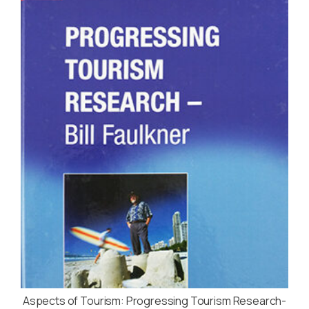
Aspects of Tourism: Progressing Tourism Research-