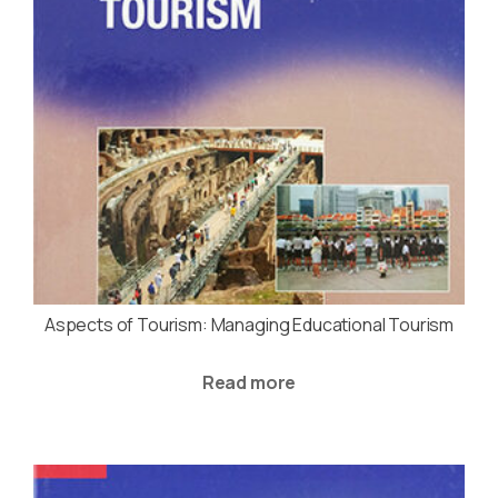
Aspects of Tourism: Managing Educational Tourism
Read more