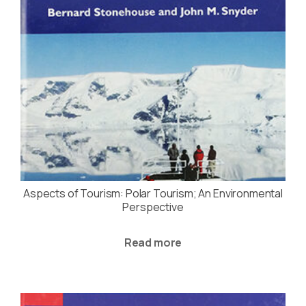
Aspects of Tourism: Polar Tourism; An Environmental
Perspective
Read more