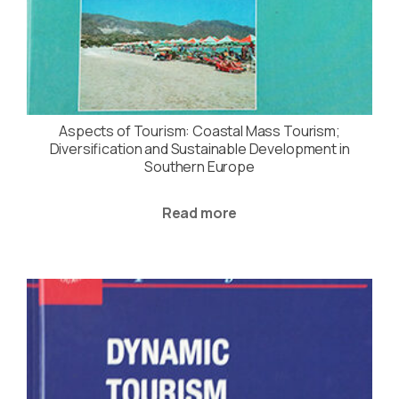
Aspects of Tourism: Coastal Mass Tourism;
Diversification and Sustainable Development in
Southern Europe
Read more