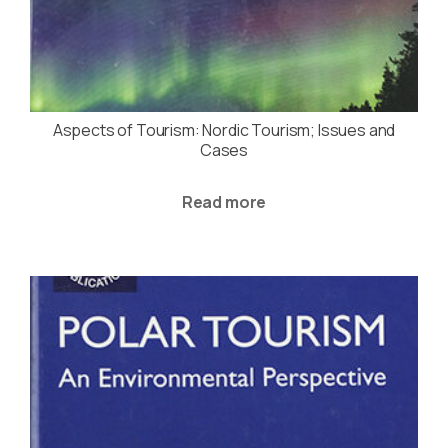
Aspects of Tourism: Nordic Tourism; Issues and
Cases
Read more