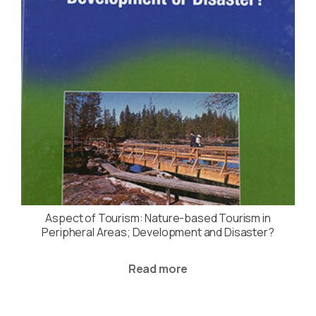
Aspect of Tourism: Nature-based Tourism in
Peripheral Areas; Development and Disaster?
Read more