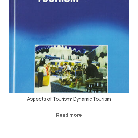
Aspects of Tourism: Dynamic Tourism
Read more