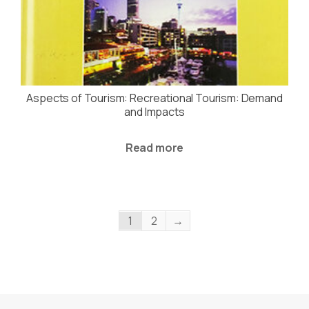
Aspects of Tourism: Recreational Tourism: Demand
and Impacts
Read more
1
2
→