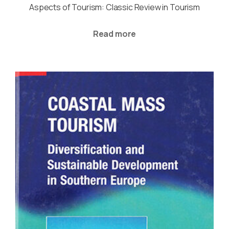
Aspects of Tourism: Classic Review in Tourism
Read more