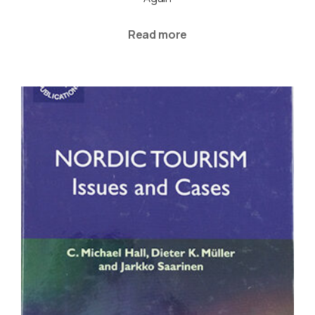
Read more