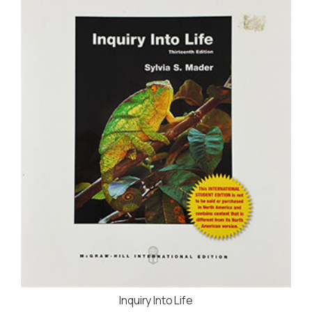
Inquiry Into Life