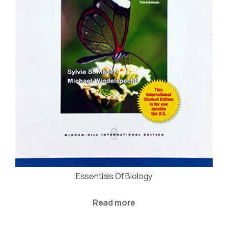
Essentials Of Biology
Read more