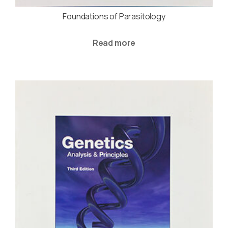
Foundations of Parasitology
Read more