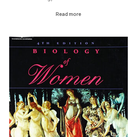
Read more