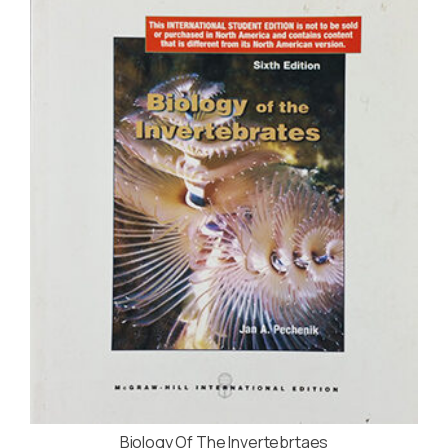
Biology Of The Invertebrtaes