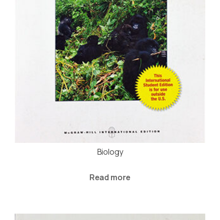
Biology
Read more