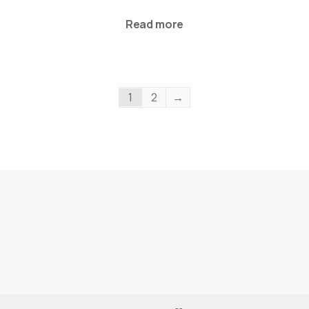
Read more
1
2
→