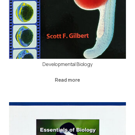
Developmental Biology
Read more