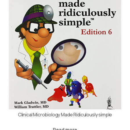
Clinical Microbiology Made Ridiculously simple
Read more