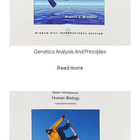
Genetics Analysis And Principles
Read more