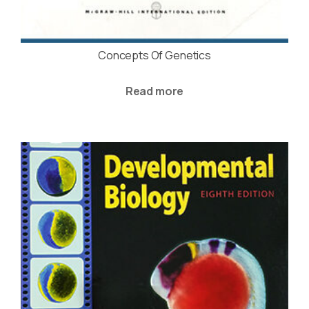
Concepts Of Genetics
Read more