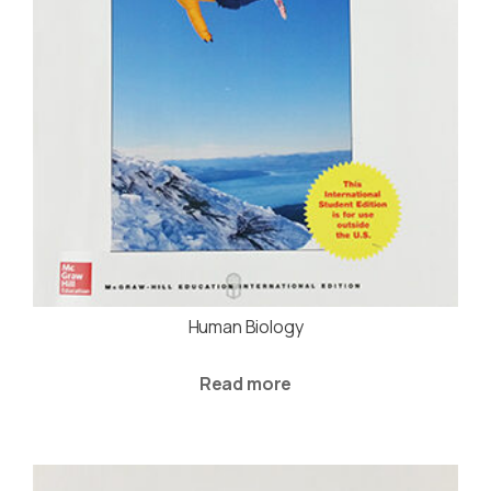
Human Biology
Read more