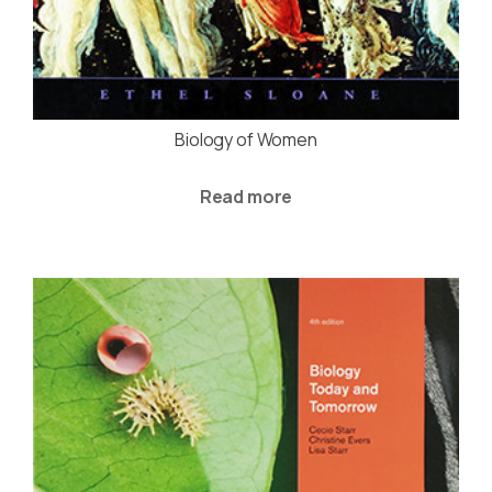
Biology of Women
Read more