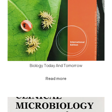
Biology Today And Tomorrow
Read more