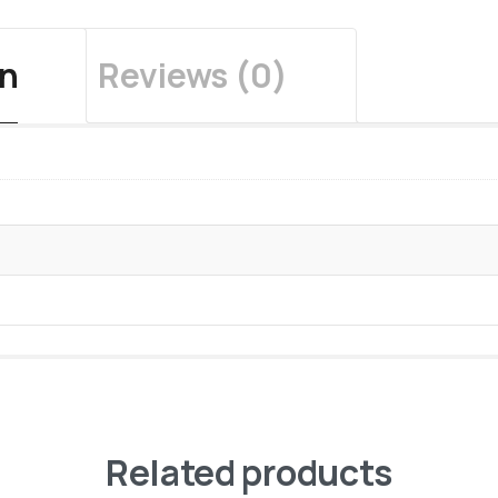
on
Reviews (0)
Related products