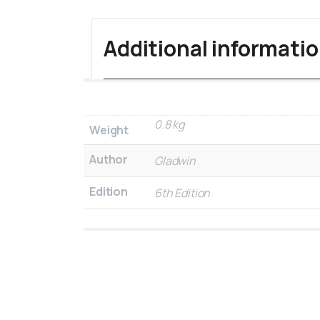
Additional informati
0.8 kg
Weight
Author
Gladwin
Edition
6th Edition