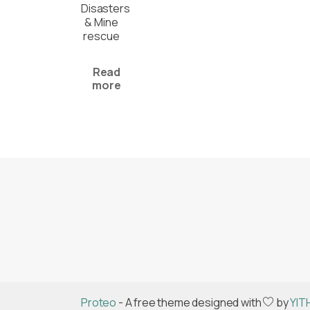
Disasters
& Mine
rescue
Read
more
Proteo
- A free theme designed with
by
YIT