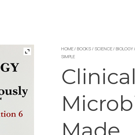
HOME
/
BOOKS
/
SCIENCE
/
BIOLOGY
SIMPLE
Clinica
Microb
Made