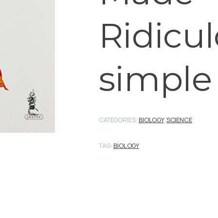
Ridicul
simple
CATEGORIES:
BIOLOGY
,
SCIENCE
TAG:
BIOLOGY