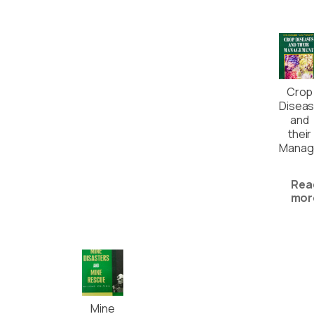
Crop
Disea
and
their
Manag
Rea
mor
Mine