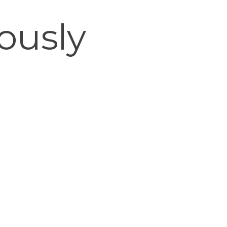
ously