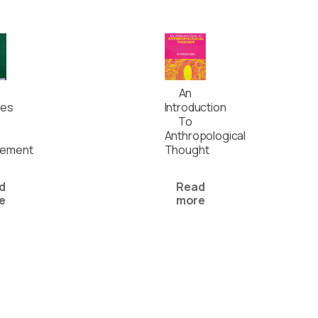
An
ses
Introduction
To
Anthropological
ement
Thought
d
Read
e
more