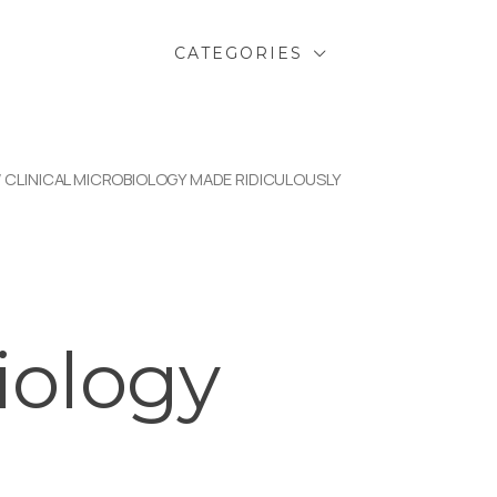
CATEGORIES
/ CLINICAL MICROBIOLOGY MADE RIDICULOUSLY
l
iology