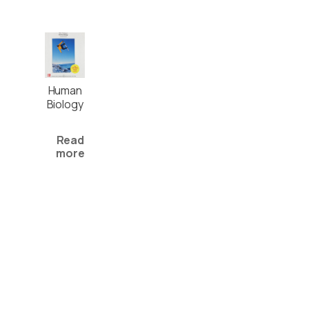
Human
Biology
Read
more