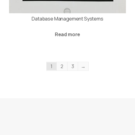
Database Management Systems
Read more
1
2
3
→