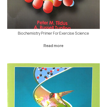
Biochemistry Primer For Exercise Science
Read more