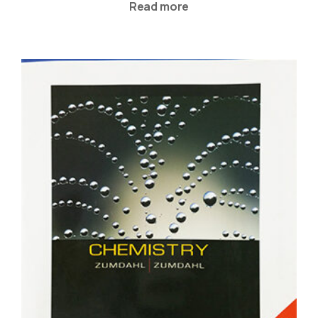
Read more