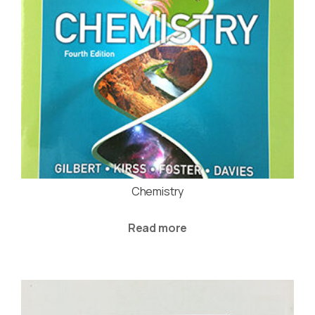
Chemistry
Read more