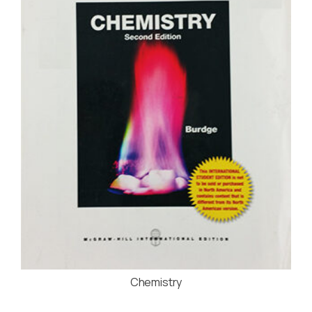
Chemistry