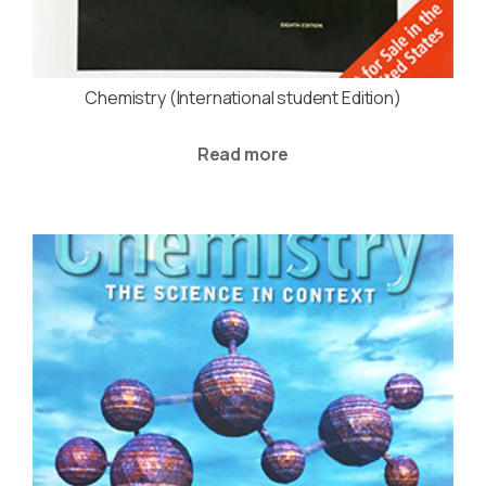
Chemistry (International student Edition)
Read more