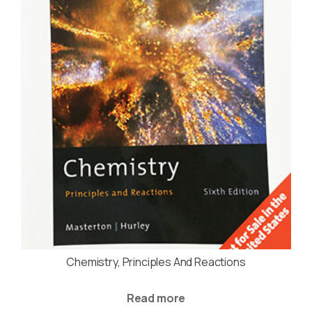
Chemistry, Principles And Reactions
Read more