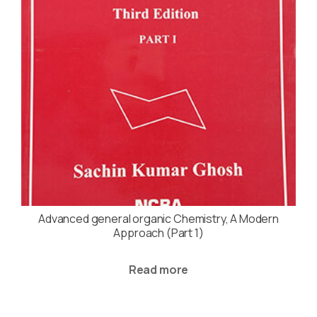
Advanced general organic Chemistry, A Modern
Approach (Part 1)
Read more