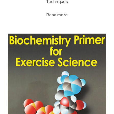
Techniques
Read more