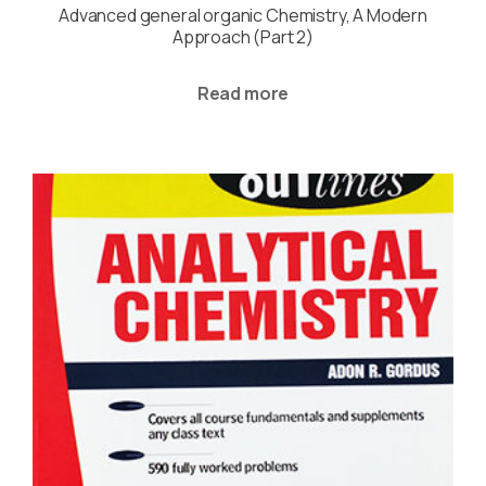
Advanced general organic Chemistry, A Modern
Approach (Part 2)
Read more