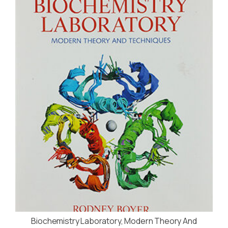
Biochemistry Laboratory, Modern Theory And