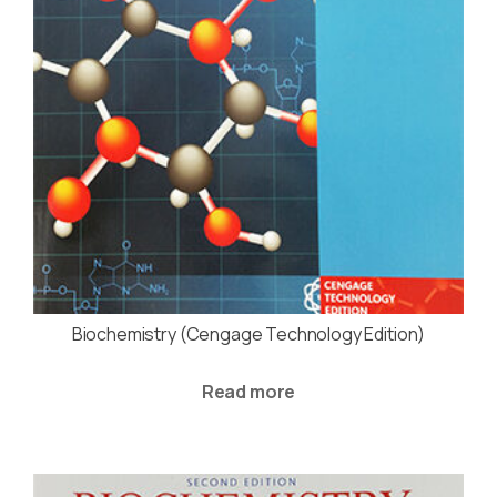
Biochemistry (Cengage Technology Edition)
Read more