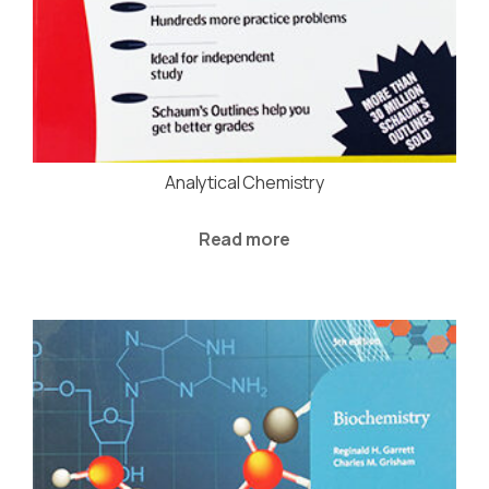
Analytical Chemistry
Read more