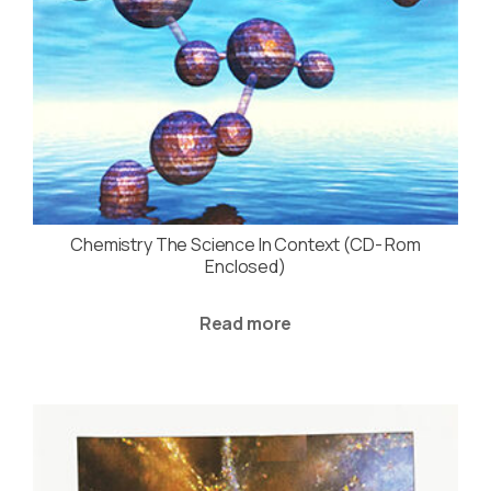
Chemistry The Science In Context (CD- Rom
Enclosed)
Read more