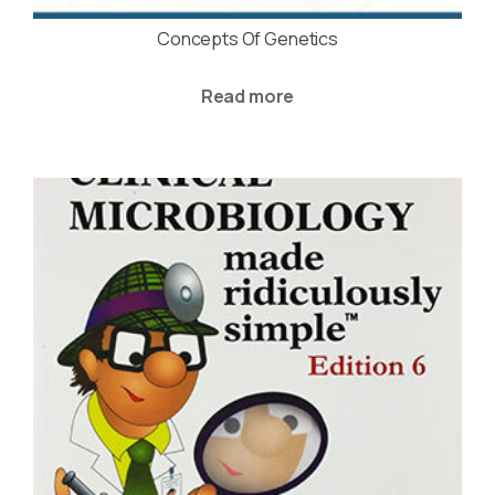
Concepts Of Genetics
Read more