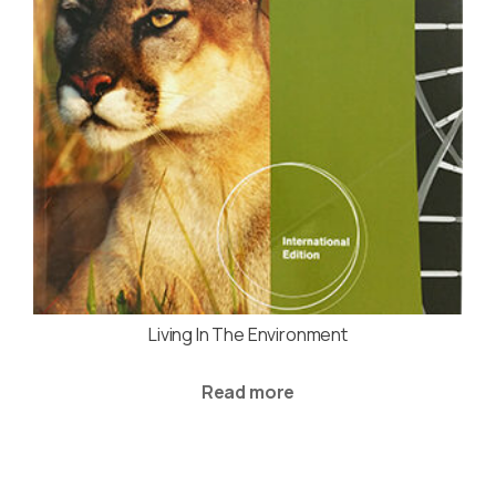
Living In The Environment
Read more