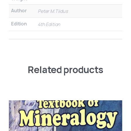
Author
Peter M.Tiidus
Edition
4th Edition
Related products