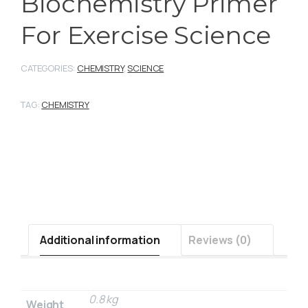
Biochemistry Primer
For Exercise Science
CATEGORIES:
CHEMISTRY
,
SCIENCE
TAG:
CHEMISTRY
Additional information
Reviews (0)
0.8 kg
Weight