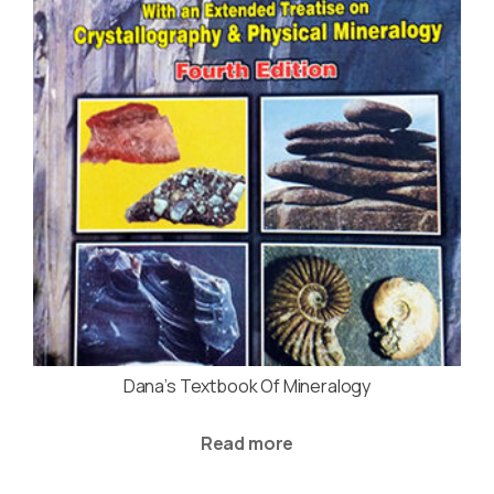
Dana’s Textbook Of Mineralogy
Read more