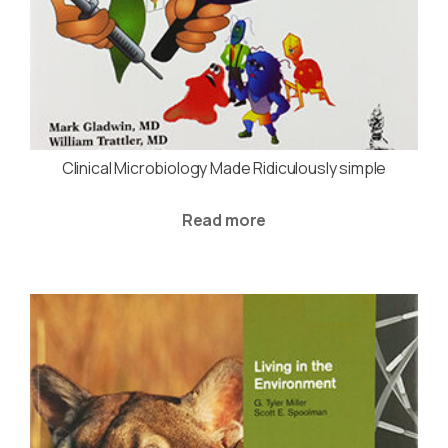
Clinical Microbiology Made Ridiculously simple
Read more