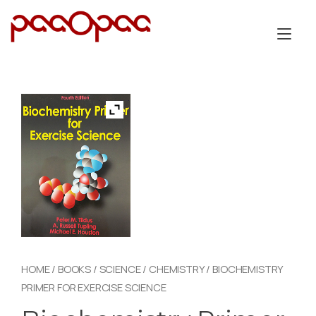
Skip
to
Tog
content
nav
HOME
/
BOOKS
/
SCIENCE
/
CHEMISTRY
/ BIOCHEMISTRY
PRIMER FOR EXERCISE SCIENCE