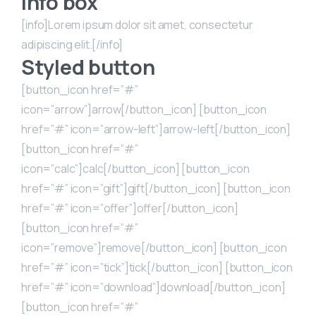
Info box
[info]Lorem ipsum dolor sit amet, consectetur
adipiscing elit.[/info]
Styled button
[button_icon href=”#”
icon=”arrow”]arrow[/button_icon] [button_icon
href=”#” icon=”arrow-left”]arrow-left[/button_icon]
[button_icon href=”#”
icon=”calc”]calc[/button_icon] [button_icon
href=”#” icon=”gift”]gift[/button_icon] [button_icon
href=”#” icon=”offer”]offer[/button_icon]
[button_icon href=”#”
icon=”remove”]remove[/button_icon] [button_icon
href=”#” icon=”tick”]tick[/button_icon] [button_icon
href=”#” icon=”download”]download[/button_icon]
[button_icon href=”#”