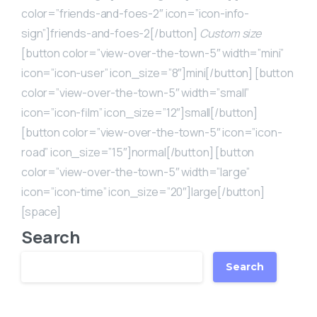
color=”friends-and-foes-2″ icon=”icon-info-
sign”]friends-and-foes-2[/button]
Custom size
[button color=”view-over-the-town-5″ width=”mini”
icon=”icon-user” icon_size=”8″]mini[/button] [button
color=”view-over-the-town-5″ width=”small”
icon=”icon-film” icon_size=”12″]small[/button]
[button color=”view-over-the-town-5″ icon=”icon-
road” icon_size=”15″]normal[/button] [button
color=”view-over-the-town-5″ width=”large”
icon=”icon-time” icon_size=”20″]large[/button]
[space]
Search
Search