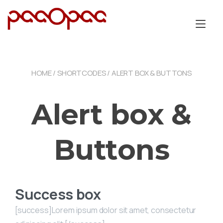
Skip
to
Tog
content
nav
HOME
/
SHORTCODES
/ ALERT BOX & BUTTONS
Alert box &
Buttons
Success box
[success]Lorem ipsum dolor sit amet, consectetur