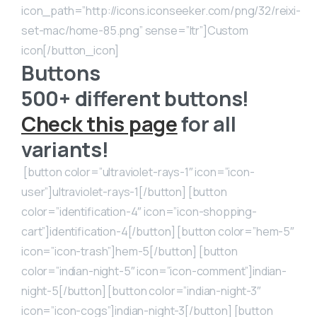
icon_path=”http://icons.iconseeker.com/png/32/reixi-
set-mac/home-85.png” sense=”ltr”]Custom
icon[/button_icon]
Buttons
500+
different buttons!
Check this page
for all
variants!
[button color=”ultraviolet-rays-1″ icon=”icon-
user”]ultraviolet-rays-1[/button] [button
color=”identification-4″ icon=”icon-shopping-
cart”]identification-4[/button] [button color=”hem-5″
icon=”icon-trash”]hem-5[/button] [button
color=”indian-night-5″ icon=”icon-comment”]indian-
night-5[/button] [button color=”indian-night-3″
icon=”icon-cogs”]indian-night-3[/button] [button