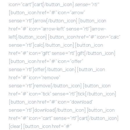
icon=”cart”]cart[/button_icon]
sense=”rtl”
[button_icon href=”#” icon=”arrow”
sense=”rtl”]arrow[/button_icon] [button_icon
href=”#” icon=”arrow-left” sense=”rtl”]arrow-
left[/button_icon] [button_icon href=”#” icon=”calc”
sense=”rtl”]calc[/button_icon] [button_icon
href=”#” icon=”gift” sense=”rtl”]gift[/button_icon]
[button_icon href=”#” icon=”offer”
sense=”rtl”]offer[/button_icon] [button_icon
href=”#” icon=”remove”
sense=”rtl”]remove[/button_icon] [button_icon
href=”#” icon=”tick” sense=”rtl”]tick[/button_icon]
[button_icon href=”#” icon=”download”
sense=”rtl”]download[/button_icon] [button_icon
href=”#” icon=”cart” sense=”rtl”]cart[/button_icon]
[clear] [button_icon href=”#”