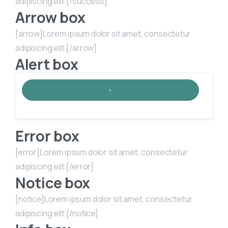
adipiscing elit.[/success]
Arrow box
[arrow]Lorem ipsum dolor sit amet, consectetur
adipiscing elit.[/arrow]
Alert box
×
Error box
[error]Lorem ipsum dolor sit amet, consectetur
adipiscing elit.[/error]
Notice box
[notice]Lorem ipsum dolor sit amet, consectetur
adipiscing elit.[/notice]